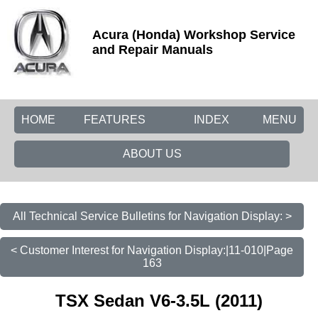
Acura (Honda) Workshop Service
and Repair Manuals
HOME
FEATURES
INDEX
MENU
ABOUT US
All Technical Service Bulletins for Navigation Display: >
< Customer Interest for Navigation Display:|11-010|Page
163
TSX Sedan V6-3.5L (2011)