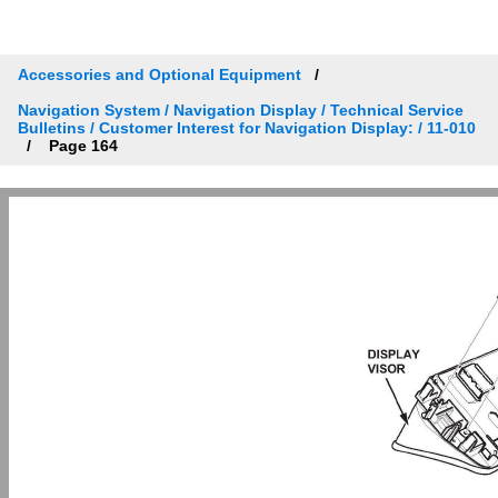
Accessories and Optional Equipment
Navigation System / Navigation Display / Technical Service
Bulletins / Customer Interest for Navigation Display: / 11-010
Page 164