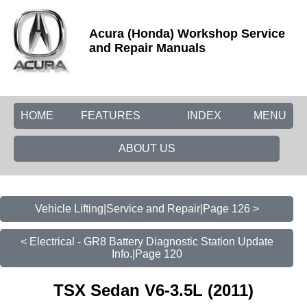
Acura (Honda) Workshop Service
and Repair Manuals
HOME
FEATURES
INDEX
MENU
ABOUT US
Vehicle Lifting|Service and Repair|Page 126 >
< Electrical - GR8 Battery Diagnostic Station Update
Info.|Page 120
TSX Sedan V6-3.5L (2011)