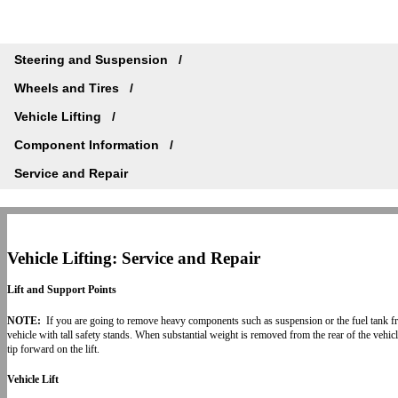
Steering and Suspension
Wheels and Tires
Vehicle Lifting
Component Information
Service and Repair