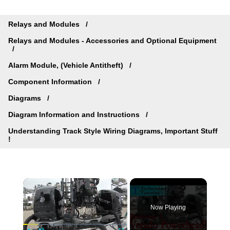
Relays and Modules
Relays and Modules - Accessories and Optional Equipment
Alarm Module, (Vehicle Antitheft)
Component Information
Diagrams
Diagram Information and Instructions
Understanding Track Style Wiring Diagrams, Important Stuff
!
×
Now Playing