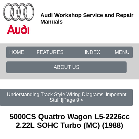
Audi Workshop Service and Repair
Manuals
HOME
FEATURES
INDEX
MENU
ABOUT US
Understanding Track Style Wiring Diagrams, Important
Stuff !|Page 9 >
5000CS Quattro Wagon L5-2226cc
2.22L SOHC Turbo (MC) (1988)