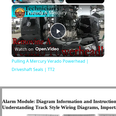
×
Play
Unmute
Fullscreen
Pulling A Mercury Verado Powerhead | Driveshaft Seals | TT2
Play
Watch on
Video
Pulling A Mercury Verado Powerhead |
Driveshaft Seals | TT2