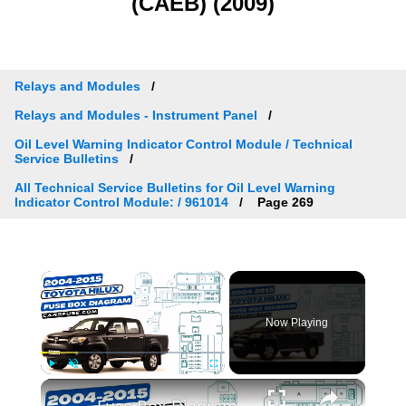
(CAEB) (2009)
Relays and Modules
Relays and Modules - Instrument Panel
Oil Level Warning Indicator Control Module / Technical
Service Bulletins
All Technical Service Bulletins for Oil Level Warning
Indicator Control Module: / 961014
Page 269
×
Now Playing
×
Play
Unmute
Fullscreen