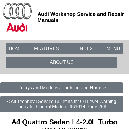
Audi Workshop Service and Repair
Manuals
HOME
FEATURES
INDEX
MENU
ABOUT US
Relays and Modules - Lighting and Horns >
< All Technical Service Bulletins for Oil Level Warning
Indicator Control Module:|961014|Page 268
A4 Quattro Sedan L4-2.0L Turbo