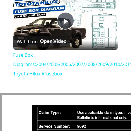
Fuse Box Diagrams:2004/2005/2006/2007/2008/2009/2010/2011/2012/2013/2014/2015 Toyota Hilux #fusebox
Play
Watch on
Video
Fuse Box
Diagrams:2004/2005/2006/2007/2008/2009/2010/201
Toyota Hilux #fusebox