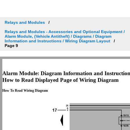
Relays and Modules
Relays and Modules - Accessories and Optional Equipment /
Alarm Module, (Vehicle Antitheft) / Diagrams / Diagram
Information and Instructions / Wiring Diagram Layout
Page 9