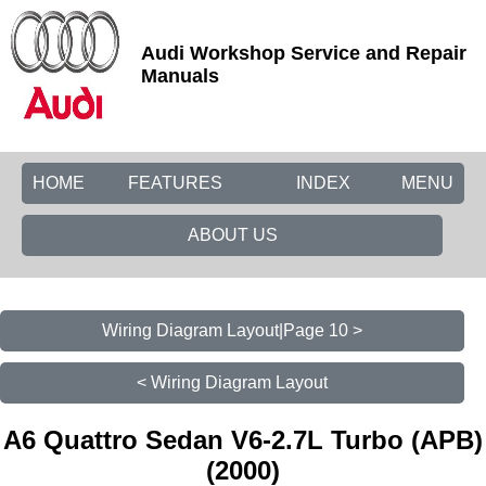
Audi Workshop Service and Repair
Manuals
HOME
FEATURES
INDEX
MENU
ABOUT US
Wiring Diagram Layout|Page 10 >
< Wiring Diagram Layout
A6 Quattro Sedan V6-2.7L Turbo (APB)
(2000)