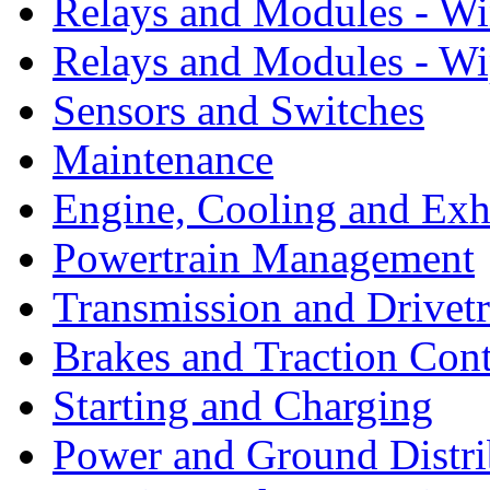
Relays and Modules - W
Relays and Modules - Wi
Sensors and Switches
Maintenance
Engine, Cooling and Exh
Powertrain Management
Transmission and Drivetr
Brakes and Traction Cont
Starting and Charging
Power and Ground Distri