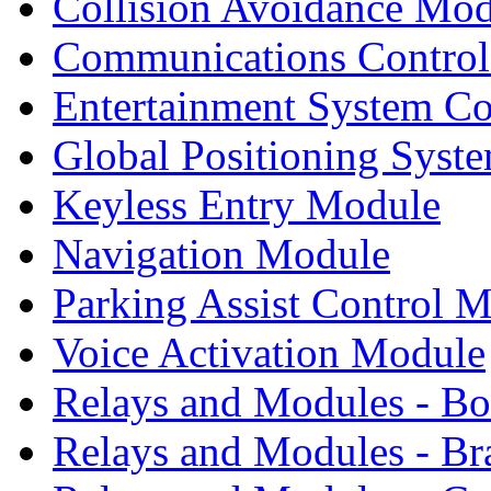
Collision Avoidance Mo
Communications Contro
Entertainment System C
Global Positioning Syst
Keyless Entry Module
Navigation Module
Parking Assist Control 
Voice Activation Module
Relays and Modules - B
Relays and Modules - Br