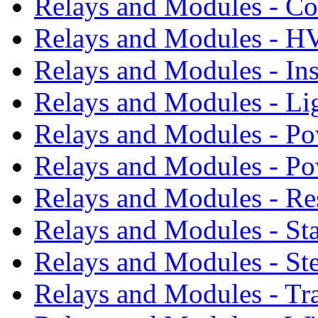
Relays and Modules - Co
Relays and Modules - 
Relays and Modules - In
Relays and Modules - Li
Relays and Modules - Po
Relays and Modules - P
Relays and Modules - Re
Relays and Modules - St
Relays and Modules - St
Relays and Modules - Tr