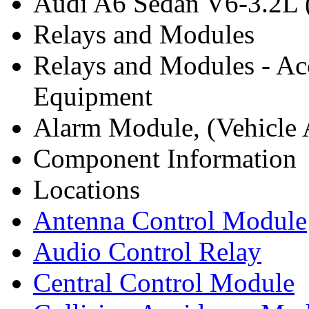
Audi A6 Sedan V6-3.2L 
Relays and Modules
Relays and Modules - Ac
Equipment
Alarm Module, (Vehicle A
Component Information
Locations
Antenna Control Module
Audio Control Relay
Central Control Module