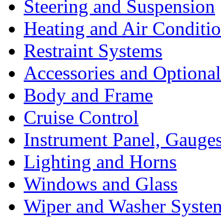
Steering and Suspension
Heating and Air Conditi
Restraint Systems
Accessories and Optiona
Body and Frame
Cruise Control
Instrument Panel, Gauges
Lighting and Horns
Windows and Glass
Wiper and Washer Syste