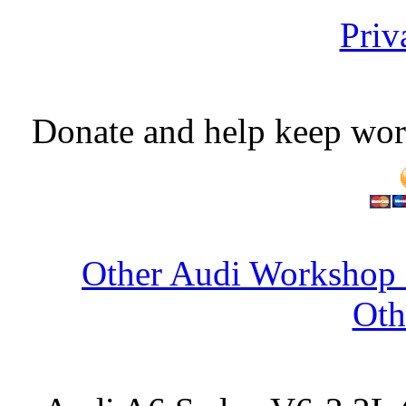
Priv
Donate and help keep wor
Other Audi Workshop 
Oth