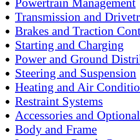
Powertrain Management
Transmission and Drivetr
Brakes and Traction Cont
Starting and Charging
Power and Ground Distri
Steering and Suspension
Heating and Air Conditi
Restraint Systems
Accessories and Optiona
Body and Frame