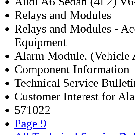
Audi A6 Sedan (4F2) V6
Relays and Modules
Relays and Modules - Ac
Equipment
Alarm Module, (Vehicle A
Component Information
Technical Service Bulleti
Customer Interest for A
571022
Page 9