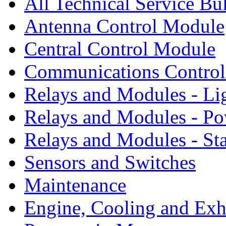
All Technical Service Bu
Antenna Control Module
Central Control Module
Communications Contro
Relays and Modules - Li
Relays and Modules - Po
Relays and Modules - St
Sensors and Switches
Maintenance
Engine, Cooling and Exh