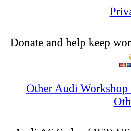
Priv
Donate and help keep wor
Other Audi Workshop 
Oth