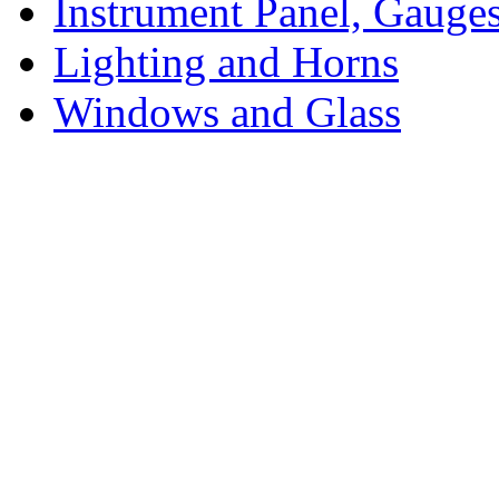
Instrument Panel, Gauges
Lighting and Horns
Windows and Glass