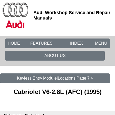
Audi Workshop Service and Repair
Manuals
HOME
FEATURES
INDEX
MENU
ABOUT US
Keyless Entry Module|Locations|Page 7 >
Cabriolet V6-2.8L (AFC) (1995)