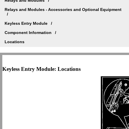
Relays and Modules
Relays and Modules - Accessories and Optional Equipment
Keyless Entry Module
Component Information
Locations