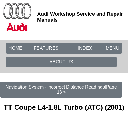
Audi Workshop Service and Repair
Manuals
HOME
FEATURES
INDEX
MENU
ABOUT US
Navigation System - Incorrect Distance Readings|Page
13 >
TT Coupe L4-1.8L Turbo (ATC) (2001)