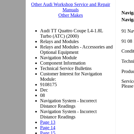
Navig
Navig
91 Nav
91 08 
Condit
Techn
Produc
Servic
Please