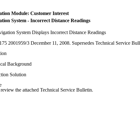
ation Module: Customer Interest
ation System - Incorrect Distance Readings
igation System Displays Incorrect Distance Readings
175 2001959/3 December 11, 2008. Supersedes Technical Service Bullet
ion
ical Background
tion Solution
e
 review the attached Technical Service Bulletin.