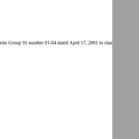
in Group 91 number 01-04 dated April 17, 2001 to change the title.