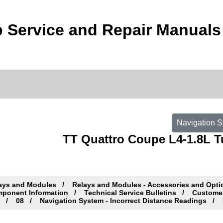
 Service and Repair Manuals
Navigation S
TT Quattro Coupe L4-1.8L T
ays and Modules
Relays and Modules - Accessories and Opt
ponent Information
Technical Service Bulletins
Customer 
c
08
Navigation System - Incorrect Distance Readings