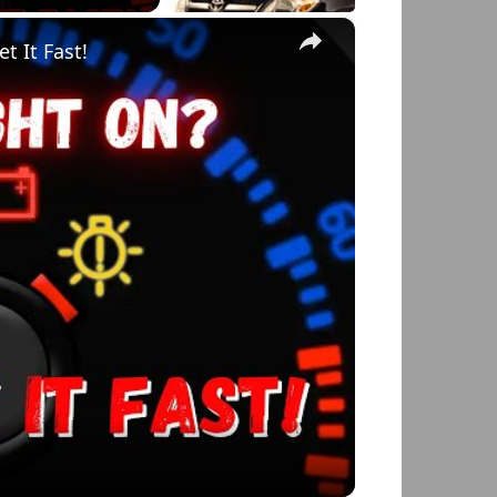
×
t It Fast!
o