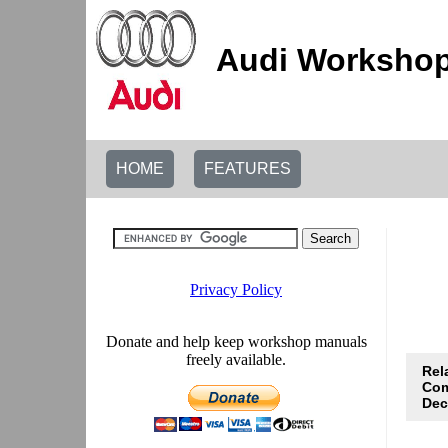
Audi Workshop
HOME
FEATURES
Rel
Com
De