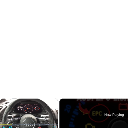
×
Now Playing