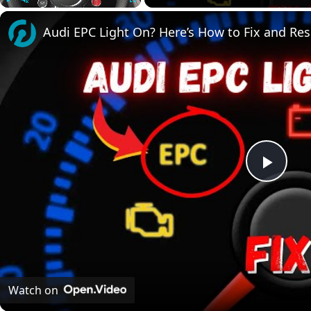
Play
Unmute
Fullscreen
Audi EPC Light On? Here’s How to Fix and Rese
Play
Vide
Watch on