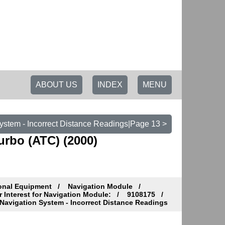
ABOUT US
INDEX
MENU
ystem - Incorrect Distance Readings|Page 13 >
urbo (ATC) (2000)
ional Equipment
Navigation Module
Interest for Navigation Module:
9108175
Navigation System - Incorrect Distance Readings