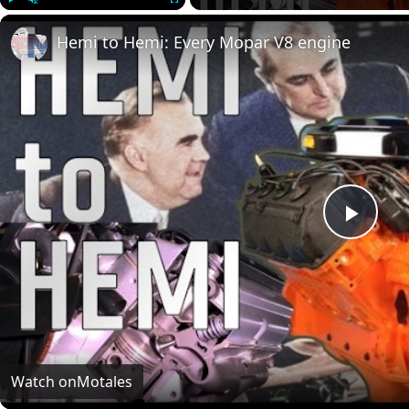
Play
Unmute
Fullscreen
Hemi to Hemi: Every Mopar V8 engine
Play
Vide
Watch on
Motales