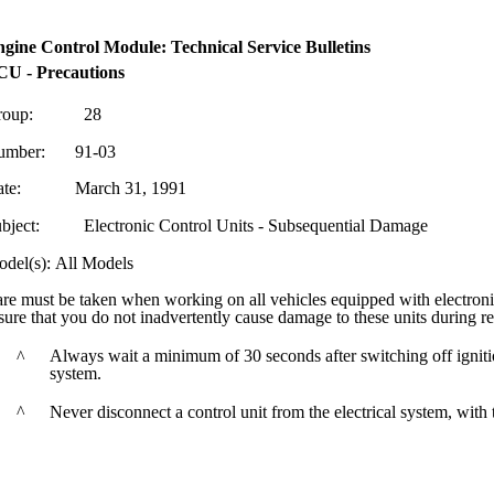
gine Control Module: Technical Service Bulletins
U - Precautions
oup:
28
umber:
91-03
te:
March 31, 1991
bject:
Electronic Control Units - Subsequential Damage
del(s): All Models
re must be taken when working on all vehicles equipped with electronic
sure that you do not inadvertently cause damage to these units during rel
Always wait a minimum of 30 seconds after switching off ignition
^
system.
^
Never disconnect a control unit from the electrical system, with 