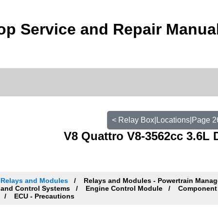
p Service and Repair Manua
< Relay Box|Locations|Page 2
V8 Quattro V8-3562cc 3.6L 
Relays and Modules
Relays and Modules - Powertrain Mana
and Control Systems
Engine Control Module
Component 
ECU - Precautions