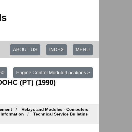
ls
ABOUT US
INDEX
MENU
60
Engine Control Module|Locations >
DOHC (PT) (1990)
gement
Relays and Modules - Computers
Information
Technical Service Bulletins