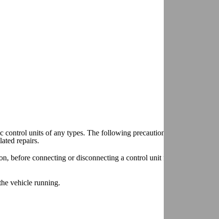
 control units of any types. The following precautions should be follo
ated repairs.
, before connecting or disconnecting a control unit from the vehicle el
the vehicle running.