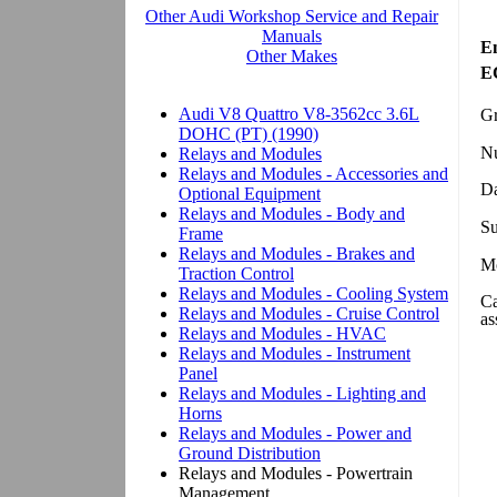
En
EC
Gr
N
Da
Su
Mo
Ca
as