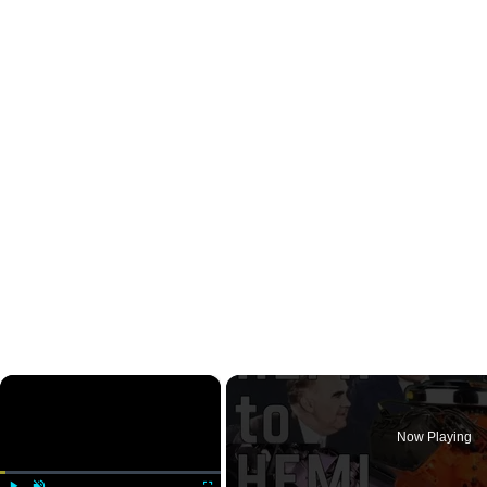
×
Now Playing