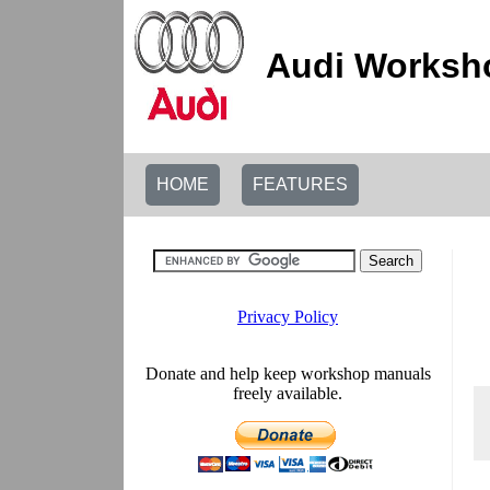
Audi Worksho
HOME
FEATURES