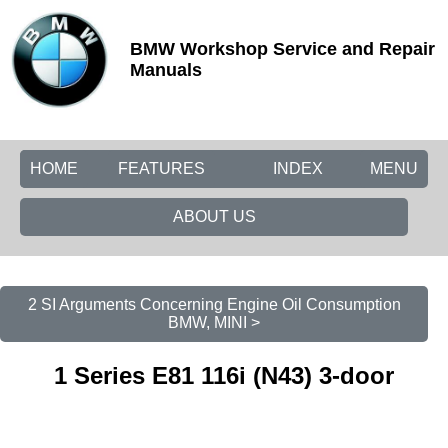
BMW Workshop Service and Repair
Manuals
HOME
FEATURES
INDEX
MENU
ABOUT US
2 SI Arguments Concerning Engine Oil Consumption
BMW, MINI >
1 Series E81 116i (N43) 3-door