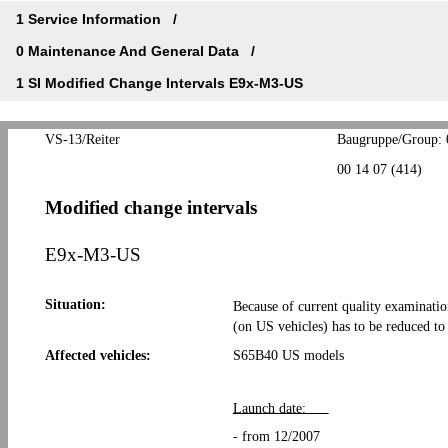
1 Service Information
0 Maintenance And General Data
1 SI Modified Change Intervals E9x-M3-US