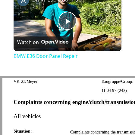
Play
Watch on
Video
BMW E36 Door Panel Repair