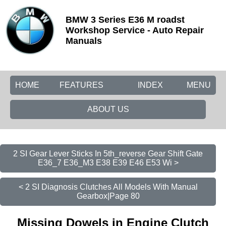
BMW 3 Series E36 M roadst
Workshop Service - Auto Repair
Manuals
HOME
FEATURES
INDEX
MENU
ABOUT US
2 SI Gear Lever Sticks In 5th_reverse Gear Shift Gate
E36_7 E36_M3 E38 E39 E46 E53 Wi >
< 2 SI Diagnosis Clutches All Models With Manual
Gearbox|Page 80
Missing Dowels in Engine Clutch