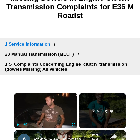
Transmission Complaints for E36 M
Roadst
1 Service Information
23 Manual Transmission (MECH)
1 SI Complaints Concerning Engine_clutch_transmission
(dowels Missing) All Vehicles
×
Now Playing
×
Play
Unmute
Fullscreen
BMW E36 Door Panel Repair