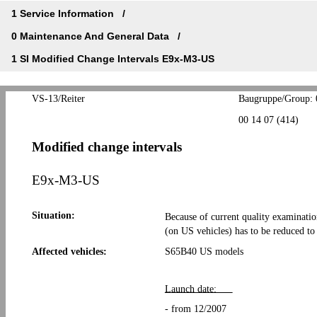
1 Service Information
0 Maintenance And General Data
1 SI Modified Change Intervals E9x-M3-US