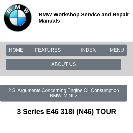
BMW Workshop Service and Repair
Manuals
HOME
FEATURES
INDEX
MENU
ABOUT US
2 SI Arguments Concerning Engine Oil Consumption
BMW, MINI >
3 Series E46 318i (N46) TOUR