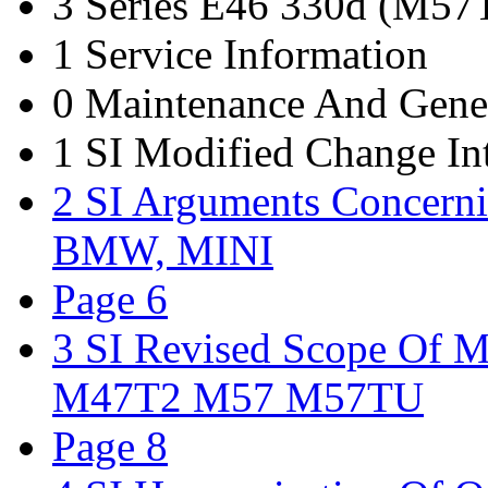
3 Series E46 330d (M5
1 Service Information
0 Maintenance And Gene
1 SI Modified Change I
2 SI Arguments Concern
BMW, MINI
Page 6
3 SI Revised Scope Of
M47T2 M57 M57TU
Page 8