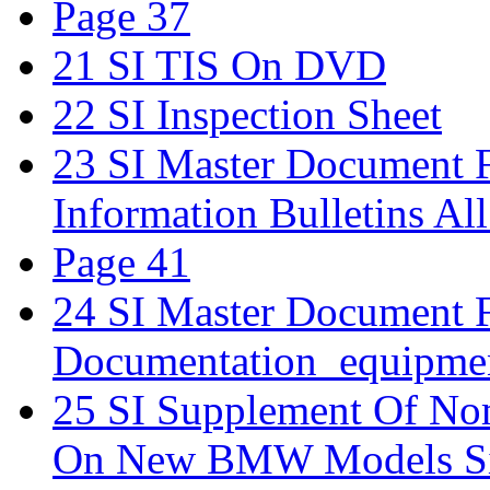
Page 37
21 SI TIS On DVD
22 SI Inspection Sheet
23 SI Master Document Fo
Information Bulletins Al
Page 41
24 SI Master Document 
Documentation_equipmen
25 SI Supplement Of Nom
On New BMW Models Si