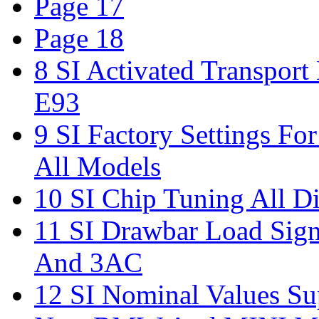
Page 17
Page 18
8 SI Activated Transpor
E93
9 SI Factory Settings Fo
All Models
10 SI Chip Tuning All Di
11 SI Drawbar Load Sign
And 3AC
12 SI Nominal Values Su