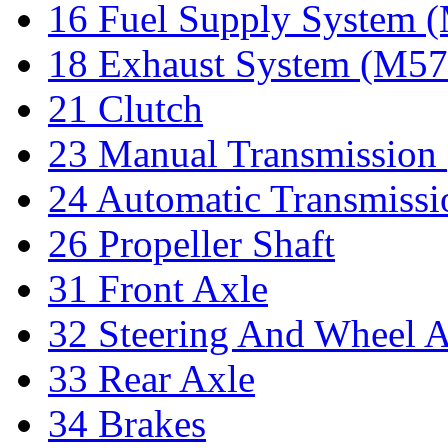
16 Fuel Supply System
18 Exhaust System (M5
21 Clutch
23 Manual Transmissio
24 Automatic Transmiss
26 Propeller Shaft
31 Front Axle
32 Steering And Wheel 
33 Rear Axle
34 Brakes