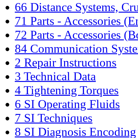
66 Distance Systems, Cru
71 Parts - Accessories (E
72 Parts - Accessories (
84 Communication Syst
2 Repair Instructions
3 Technical Data
4 Tightening Torques
6 SI Operating Fluids
7 SI Techniques
8 SI Diagnosis Encoding