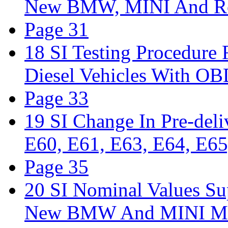
New BMW, MINI And Ro
Page 31
18 SI Testing Procedure
Diesel Vehicles With 
Page 33
19 SI Change In Pre-del
E60, E61, E63, E64, E65
Page 35
20 SI Nominal Values Su
New BMW And MINI Mo