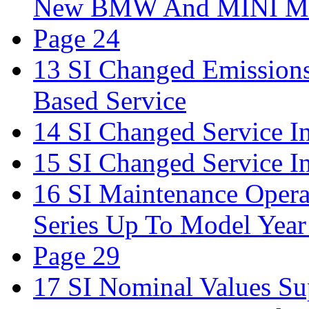
New BMW And MINI Mo
Page 24
13 SI Changed Emission
Based Service
14 SI Changed Service In
15 SI Changed Service In
16 SI Maintenance Oper
Series Up To Model Year
Page 29
17 SI Nominal Values Su