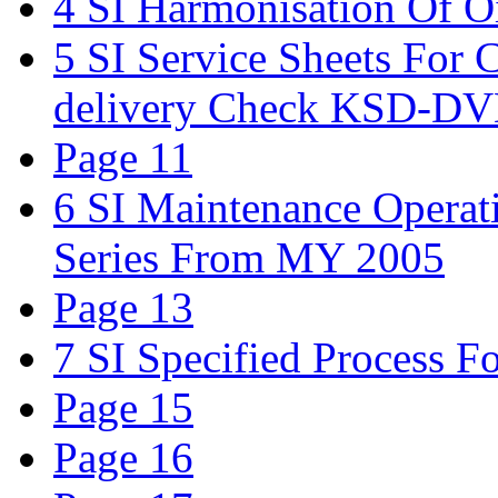
4 SI Harmonisation Of 
5 SI Service Sheets For 
delivery Check KSD-
Page 11
6 SI Maintenance Opera
Series From MY 2005
Page 13
7 SI Specified Process 
Page 15
Page 16