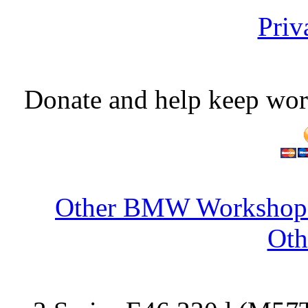
Priv
Donate and help keep wor
Other BMW Workshop S
Oth