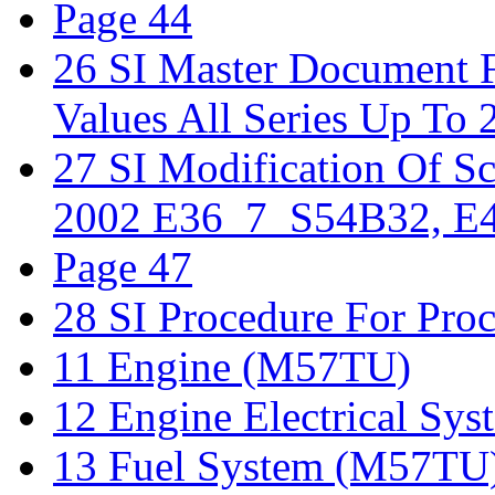
Page 44
26 SI Master Document F
Values All Series Up To 
27 SI Modification Of 
2002 E36_7_S54B32, E4
Page 47
28 SI Procedure For Proc
11 Engine (M57TU)
12 Engine Electrical S
13 Fuel System (M57TU