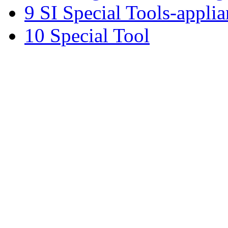
9 SI Special Tools-applia
10 Special Tool