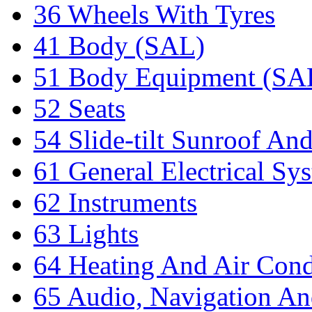
36 Wheels With Tyres
41 Body (SAL)
51 Body Equipment (SA
52 Seats
54 Slide-tilt Sunroof An
61 General Electrical Sy
62 Instruments
63 Lights
64 Heating And Air Cond
65 Audio, Navigation An