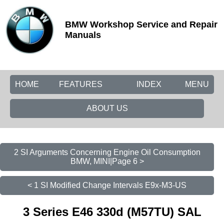
BMW Workshop Service and Repair
Manuals
HOME
FEATURES
INDEX
MENU
ABOUT US
2 SI Arguments Concerning Engine Oil Consumption
BMW, MINI|Page 6 >
< 1 SI Modified Change Intervals E9x-M3-US
3 Series E46 330d (M57TU) SAL