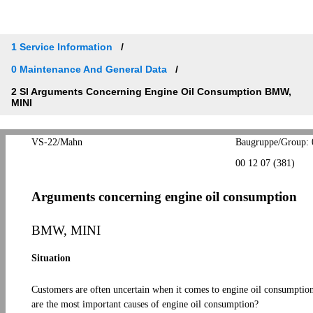
1 Service Information
0 Maintenance And General Data
2 SI Arguments Concerning Engine Oil Consumption BMW,
MINI