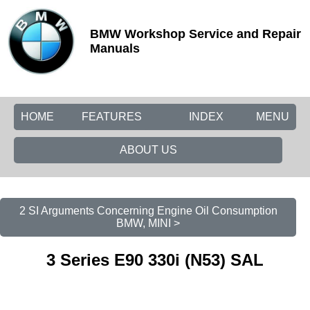
BMW Workshop Service and Repair
Manuals
HOME
FEATURES
INDEX
MENU
ABOUT US
2 SI Arguments Concerning Engine Oil Consumption
BMW, MINI >
3 Series E90 330i (N53) SAL