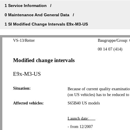
1 Service Information
0 Maintenance And General Data
1 SI Modified Change Intervals E9x-M3-US