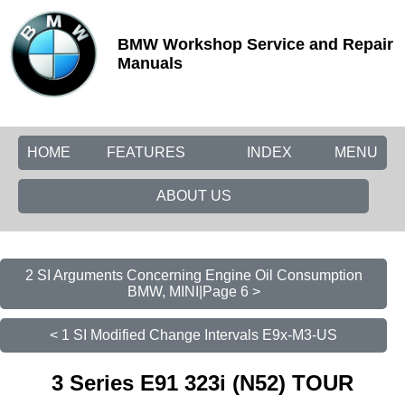
BMW Workshop Service and Repair
Manuals
HOME
FEATURES
INDEX
MENU
ABOUT US
2 SI Arguments Concerning Engine Oil Consumption
BMW, MINI|Page 6 >
< 1 SI Modified Change Intervals E9x-M3-US
3 Series E91 323i (N52) TOUR