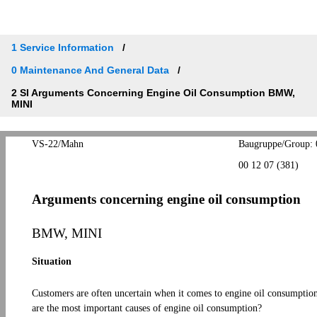
1 Service Information
0 Maintenance And General Data
2 SI Arguments Concerning Engine Oil Consumption BMW,
MINI