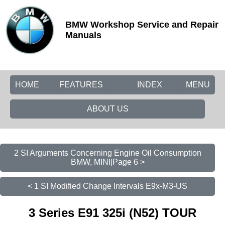
BMW Workshop Service and Repair
Manuals
HOME
FEATURES
INDEX
MENU
ABOUT US
2 SI Arguments Concerning Engine Oil Consumption
BMW, MINI|Page 6 >
< 1 SI Modified Change Intervals E9x-M3-US
3 Series E91 325i (N52) TOUR