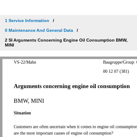
1 Service Information
0 Maintenance And General Data
2 SI Arguments Concerning Engine Oil Consumption BMW,
MINI