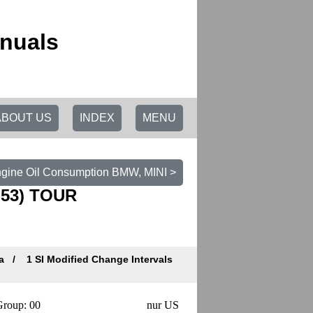
nuals
ABOUT US
INDEX
MENU
ngine Oil Consumption BMW, MINI >
(N53) TOUR
ta
1 SI Modified Change Intervals
roup: 00
nur US
Datum/Date: