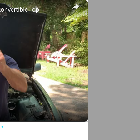
×
onvertible Top
o
op