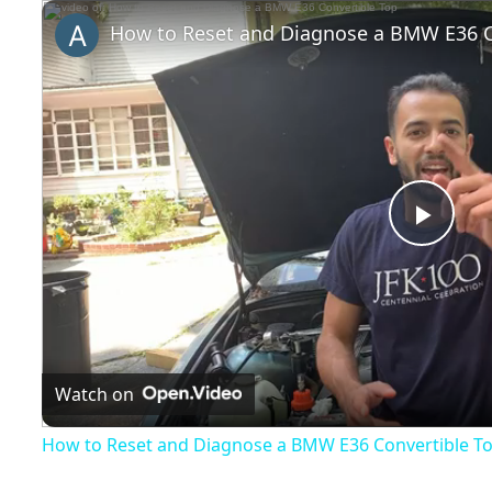
Play
Unmute
Fullscreen
How to Reset and Diagnose a BMW E36 C
Play
Vide
Watch on
How to Reset and Diagnose a BMW E36 Convertible T