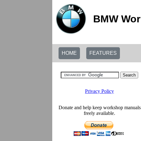
BMW Work
HOME
FEATURES