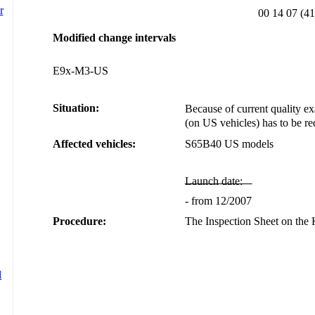
00 14 07 (41
Modified change intervals
E9x-M3-US
Situation:
Because of current quality exa
(on US vehicles) has to be r
Affected vehicles:
S65B40 US models
Launch date:
- from 12/2007
Procedure:
The Inspection Sheet on th