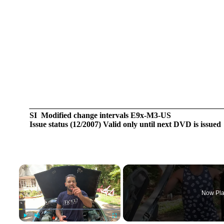
SI Modified change intervals E9x-M3-US
Issue status (12/2007) Valid only until next DVD is issued
×
Now Pla