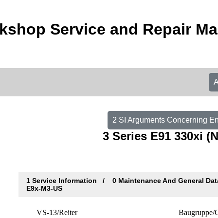
shop Service and Repair Ma
2 SI Arguments Concerning E
3 Series E91 330xi 
1 Service Information
0 Maintenance And General Da
E9x-M3-US
VS-13/Reiter
Baugruppe/G