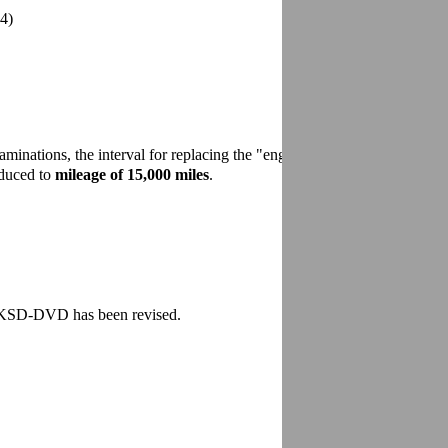
12/2007
4)
minations, the interval for replacing the "engine air cleaner"
educed to
mileage of 15,000 miles
.
e KSD-DVD has been revised.