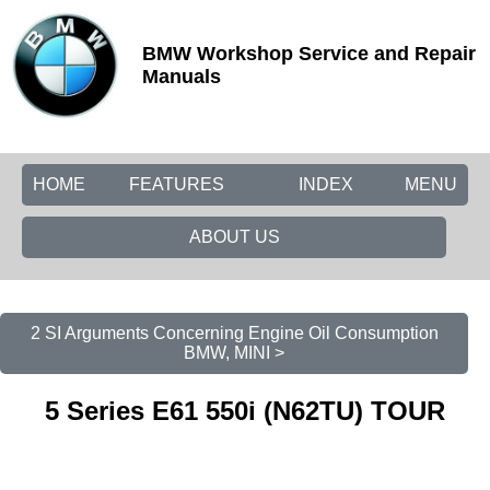
BMW Workshop Service and Repair
Manuals
HOME
FEATURES
INDEX
MENU
ABOUT US
2 SI Arguments Concerning Engine Oil Consumption
BMW, MINI >
5 Series E61 550i (N62TU) TOUR