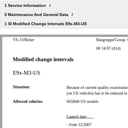
1 Service Information
0 Maintenance And General Data
1 SI Modified Change Intervals E9x-M3-US