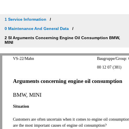
1 Service Information
0 Maintenance And General Data
2 SI Arguments Concerning Engine Oil Consumption BMW,
MINI