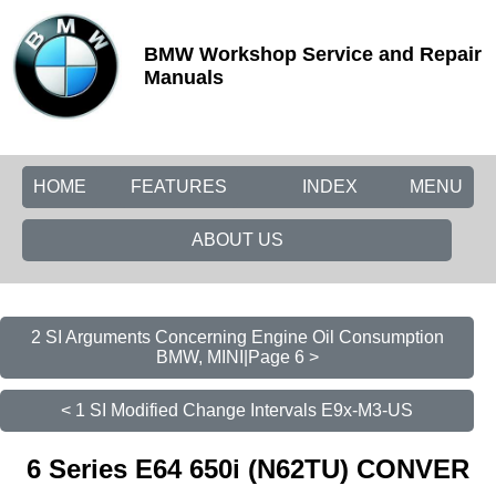
BMW Workshop Service and Repair
Manuals
HOME
FEATURES
INDEX
MENU
ABOUT US
2 SI Arguments Concerning Engine Oil Consumption
BMW, MINI|Page 6 >
< 1 SI Modified Change Intervals E9x-M3-US
6 Series E64 650i (N62TU) CONVER