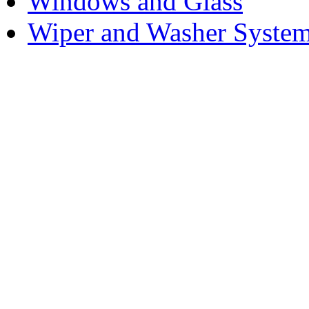
Windows and Glass
Wiper and Washer Syste