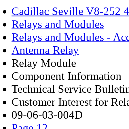
Cadillac Seville V8-252 
Relays and Modules
Relays and Modules - Acc
Antenna Relay
Relay Module
Component Information
Technical Service Bulleti
Customer Interest for Re
09-06-03-004D
Page 12