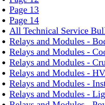
Page 13
Page 14
All Technical Service Bul
Relays and Modules - Bo
Relays and Modules - Co
Relays and Modules - Cru
Relays and Modules - H
Relays and Modules - Ins
Relays and Modules - Li
Relays and Modules - Po