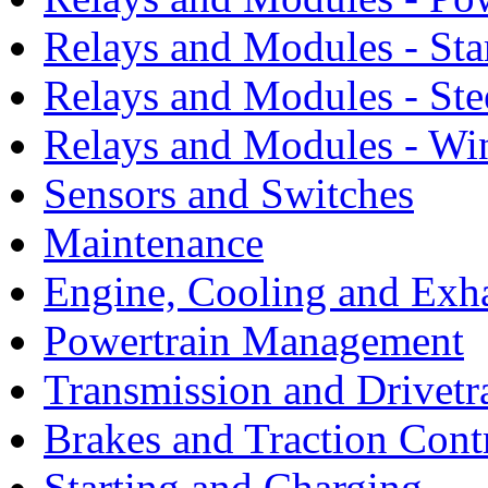
Relays and Modules - Sta
Relays and Modules - Ste
Relays and Modules - Wi
Sensors and Switches
Maintenance
Engine, Cooling and Exh
Powertrain Management
Transmission and Drivetr
Brakes and Traction Cont
Starting and Charging