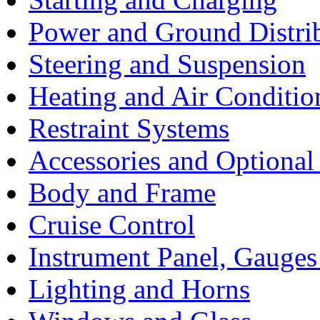
Power and Ground Distri
Steering and Suspension
Heating and Air Conditio
Restraint Systems
Accessories and Optiona
Body and Frame
Cruise Control
Instrument Panel, Gauges
Lighting and Horns