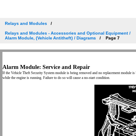
Relays and Modules
Relays and Modules - Accessories and Optional Equipment /
Alarm Module, (Vehicle Antitheft) / Diagrams
Page 7