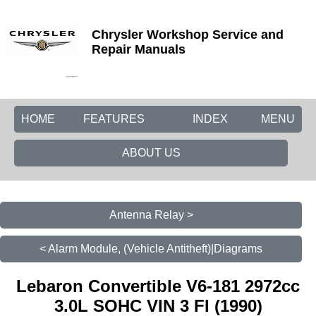
Chrysler Workshop Service and
Repair Manuals
HOME
FEATURES
INDEX
MENU
ABOUT US
Antenna Relay >
< Alarm Module, (Vehicle Antitheft)|Diagrams
Lebaron Convertible V6-181 2972cc
3.0L SOHC VIN 3 FI (1990)