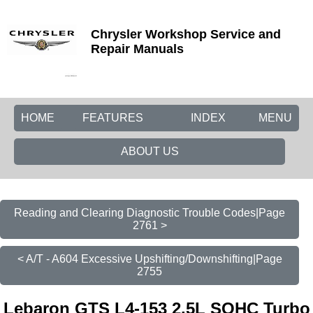
Chrysler Workshop Service and
Repair Manuals
HOME
FEATURES
INDEX
MENU
ABOUT US
Reading and Clearing Diagnostic Trouble Codes|Page
2761 >
< A/T - A604 Excessive Upshifting/Downshifting|Page
2755
Lebaron GTS L4-153 2.5L SOHC Turbo