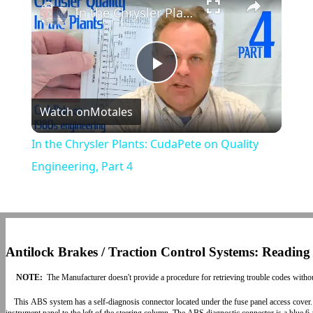
In the Chrysler Plants: CudaPete on Quality Engineering, Part 4
Play
Watch on
Motales
Video
In the Chrysler Plants: CudaPete on Quality
Engineering, Part 4