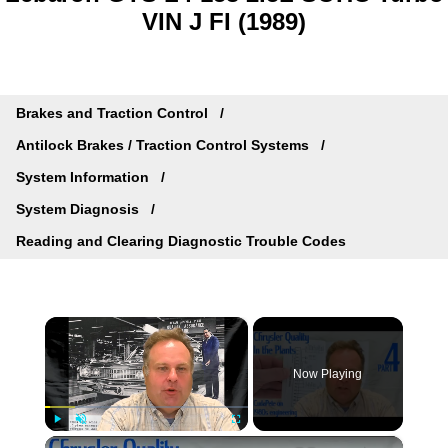
VIN J FI (1989)
Brakes and Traction Control
Antilock Brakes / Traction Control Systems
System Information
System Diagnosis
Reading and Clearing Diagnostic Trouble Codes
×
Now Playing
×
Play
Unmute
Fullscreen