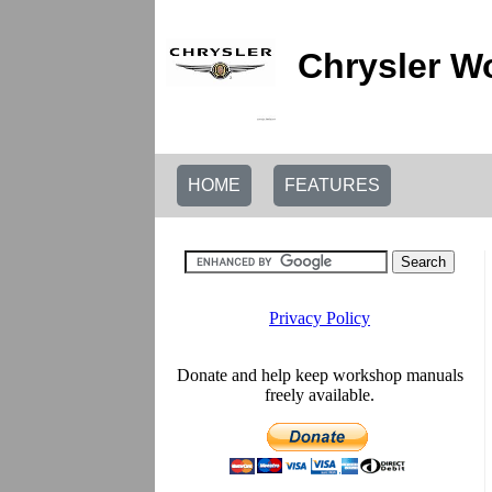
Chrysler W
HOME
FEATURES