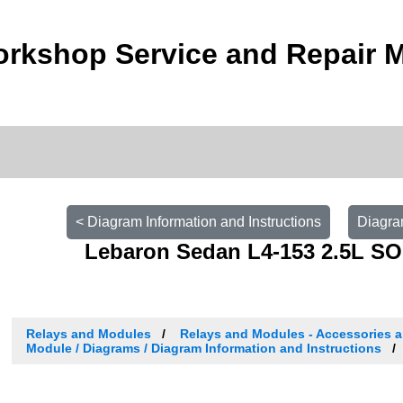
orkshop Service and Repair 
< Diagram Information and Instructions
Diagra
Lebaron Sedan L4-153 2.5L SO
Relays and Modules
Relays and Modules - Accessories a
Module / Diagrams / Diagram Information and Instructions