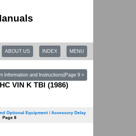
Manuals
ABOUT US
INDEX
MENU
m Information and Instructions|Page 9 >
HC VIN K TBI (1986)
nd Optional Equipment / Accessory Delay
Page 8