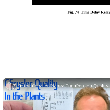
Fig. 74 Time Delay Relay 