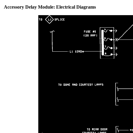
Accessory Delay Module: Electrical Diagrams