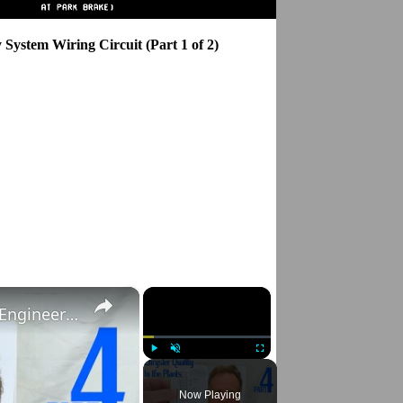
System Wiring Circuit (Part 1 of 2)
×
×
In the Chrysler Plants: CudaPete on Quality Engineering, Part 4
Play
Unmute
Fullscreen
Now Playing