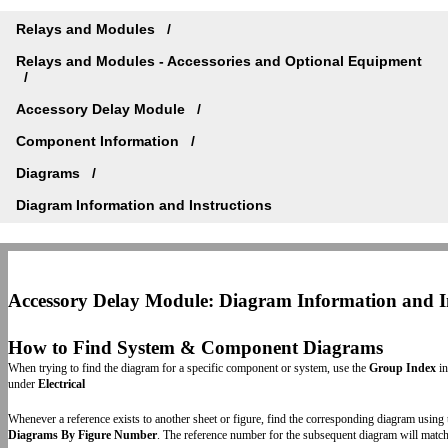
Relays and Modules
Relays and Modules - Accessories and Optional Equipment
Accessory Delay Module
Component Information
Diagrams
Diagram Information and Instructions