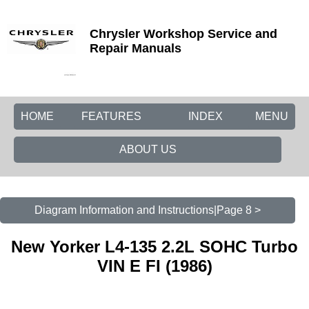
Chrysler Workshop Service and
Repair Manuals
HOME
FEATURES
INDEX
MENU
ABOUT US
Diagram Information and Instructions|Page 8 >
New Yorker L4-135 2.2L SOHC Turbo
VIN E FI (1986)