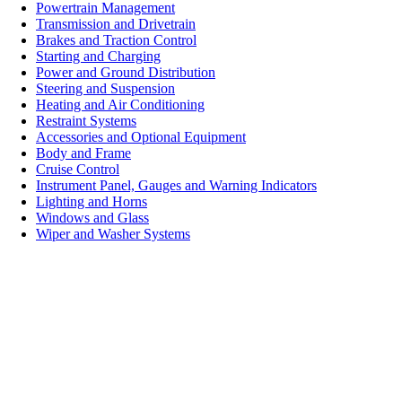
Powertrain Management
Transmission and Drivetrain
Brakes and Traction Control
Starting and Charging
Power and Ground Distribution
Steering and Suspension
Heating and Air Conditioning
Restraint Systems
Accessories and Optional Equipment
Body and Frame
Cruise Control
Instrument Panel, Gauges and Warning Indicators
Lighting and Horns
Windows and Glass
Wiper and Washer Systems