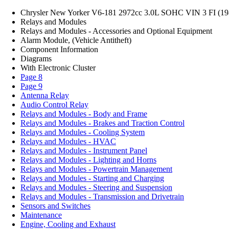
Chrysler New Yorker V6-181 2972cc 3.0L SOHC VIN 3 FI (19
Relays and Modules
Relays and Modules - Accessories and Optional Equipment
Alarm Module, (Vehicle Antitheft)
Component Information
Diagrams
With Electronic Cluster
Page 8
Page 9
Antenna Relay
Audio Control Relay
Relays and Modules - Body and Frame
Relays and Modules - Brakes and Traction Control
Relays and Modules - Cooling System
Relays and Modules - HVAC
Relays and Modules - Instrument Panel
Relays and Modules - Lighting and Horns
Relays and Modules - Powertrain Management
Relays and Modules - Starting and Charging
Relays and Modules - Steering and Suspension
Relays and Modules - Transmission and Drivetrain
Sensors and Switches
Maintenance
Engine, Cooling and Exhaust