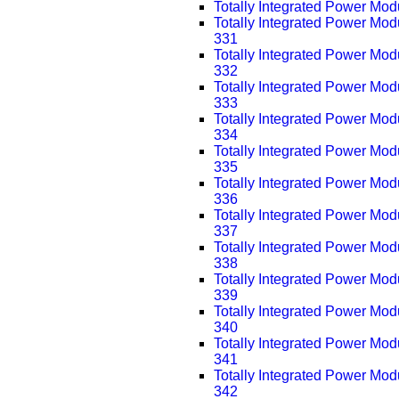
Totally Integrated Power Mo
Totally Integrated Power Mo
331
Totally Integrated Power Mo
332
Totally Integrated Power Mo
333
Totally Integrated Power Mo
334
Totally Integrated Power Mo
335
Totally Integrated Power Mo
336
Totally Integrated Power Mo
337
Totally Integrated Power Mo
338
Totally Integrated Power Mo
339
Totally Integrated Power Mo
340
Totally Integrated Power Mo
341
Totally Integrated Power Mo
342