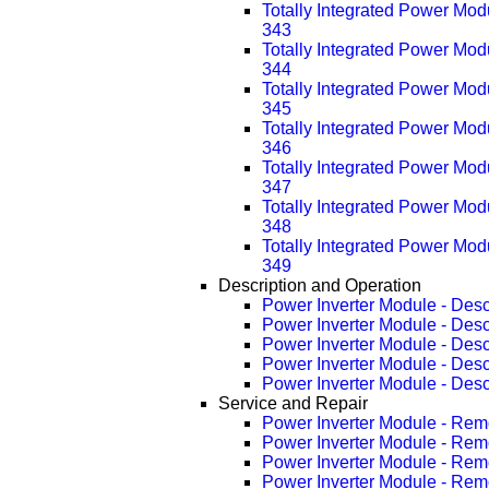
Totally Integrated Power Mo
343
Totally Integrated Power Mo
344
Totally Integrated Power Mo
345
Totally Integrated Power Mo
346
Totally Integrated Power Mo
347
Totally Integrated Power Mo
348
Totally Integrated Power Mo
349
Description and Operation
Power Inverter Module - Desc
Power Inverter Module - Des
Power Inverter Module - Des
Power Inverter Module - Des
Power Inverter Module - Des
Service and Repair
Power Inverter Module - Rem
Power Inverter Module - Re
Power Inverter Module - Re
Power Inverter Module - Re