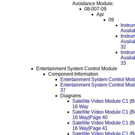
Avoidance Module:
08-007-09
Apr
09
Instru
Availa
Instru
Availa
32
Instru
Availa
33
Entertainment System Control Module
Component Information
Entertainment System Control Mod
Entertainment System Control Mod
37
Diagrams
Satellite Video Module C1 (B
16 Way
Satellite Video Module C1 (B
16 Way|Page 40
Satellite Video Module C1 (B
16 Way|Page 41
Satellite Video Module C1 (B