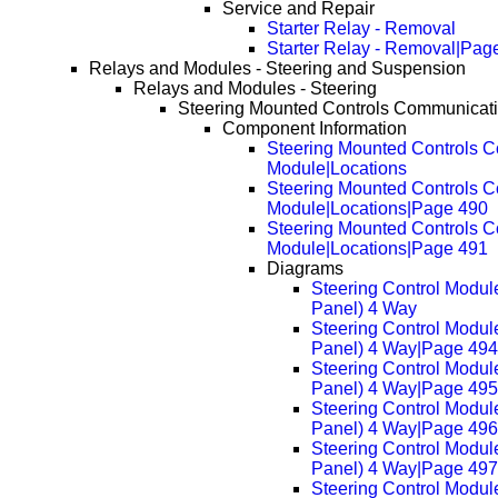
Service and Repair
Starter Relay - Removal
Starter Relay - Removal|Pag
Relays and Modules - Steering and Suspension
Relays and Modules - Steering
Steering Mounted Controls Communicat
Component Information
Steering Mounted Controls 
Module|Locations
Steering Mounted Controls 
Module|Locations|Page 490
Steering Mounted Controls 
Module|Locations|Page 491
Diagrams
Steering Control Modul
Panel) 4 Way
Steering Control Modul
Panel) 4 Way|Page 494
Steering Control Modul
Panel) 4 Way|Page 495
Steering Control Modul
Panel) 4 Way|Page 496
Steering Control Modul
Panel) 4 Way|Page 497
Steering Control Modul