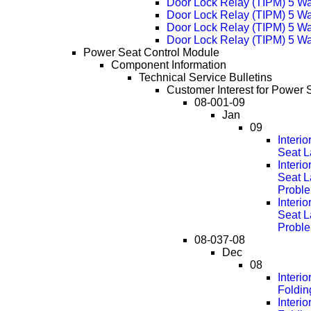
Door Lock Relay (TIPM) 5 W
Door Lock Relay (TIPM) 5 W
Door Lock Relay (TIPM) 5 W
Door Lock Relay (TIPM) 5 W
Power Seat Control Module
Component Information
Technical Service Bulletins
Customer Interest for Power 
08-001-09
Jan
09
Interi
Seat L
Interi
Seat L
Probl
Interi
Seat L
Probl
08-037-08
Dec
08
Interi
Foldin
Interi