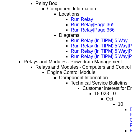
Relay Box
Component Information
Locations
Run Relay
Run Relay|Page 365
Run Relay|Page 366
Diagrams
Run Relay (In TIPM) 5 Way
Run Relay (In TIPM) 5 Way|
Run Relay (In TIPM) 5 Way|
Run Relay (In TIPM) 5 Way|
Relays and Modules - Powertrain Management
Relays and Modules - Computers and Control
Engine Control Module
Component Information
Technical Service Bulletins
Customer Interest for E
18-028-10
Oct
10
E
C
F
E