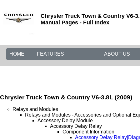
Chrysler Truck Town & Country V6-3.
Manual Pages - Full Index
HOME
FEATURES
ABOUT US
Chrysler Truck Town & Country V6-3.8L (2009)
Relays and Modules
Relays and Modules - Accessories and Optional Eq
Accessory Delay Module
Accessory Delay Relay
Component Information
Accessory Delay Relay|Diag