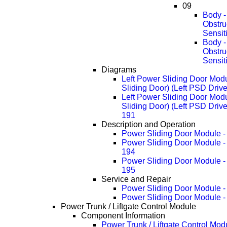
09
Body -
Obstru
Sensit
Body -
Obstru
Sensit
Diagrams
Left Power Sliding Door Modu
Sliding Door) (Left PSD Driv
Left Power Sliding Door Modu
Sliding Door) (Left PSD Driv
191
Description and Operation
Power Sliding Door Module -
Power Sliding Door Module -
194
Power Sliding Door Module -
195
Service and Repair
Power Sliding Door Module 
Power Sliding Door Module 
Power Trunk / Liftgate Control Module
Component Information
Power Trunk / Liftgate Control Mod