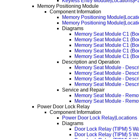
Keyless Entry Module|Locations|P
Memory Positioning Module
Component Information
Memory Positioning Module|Locati
Memory Positioning Module|Locat
Diagrams
Memory Seat Module C1 (Bo
Memory Seat Module C1 (Bo
Memory Seat Module C1 (Bo
Memory Seat Module C1 (Bo
Memory Seat Module C1 (Bo
Description and Operation
Memory Seat Module - Descri
Memory Seat Module - Descr
Memory Seat Module - Descr
Memory Seat Module - Descr
Service and Repair
Memory Seat Module - Remo
Memory Seat Module - Remo
Power Door Lock Relay
Component Information
Power Door Lock Relay|Locations
Diagrams
Door Lock Relay (TIPM) 5 W
Door Lock Relay (TIPM) 5 W