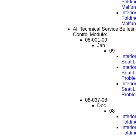
Foldin
Malfun
Interi
Foldin
Malfun
All Technical Service Bulleti
Control Module:
08-001-09
Jan
09
Interi
Seat L
Interi
Seat L
Probl
Interi
Seat L
Probl
08-037-08
Dec
08
Interi
Foldin
Interi
Foldin