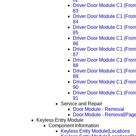
Driver Door Module C1 (Fron
83
Driver Door Module C1 (Fron
84
Driver Door Module C1 (Fron
85
Driver Door Module C1 (Fron
86
Driver Door Module C1 (Fron
87
Driver Door Module C1 (Fron
88
Driver Door Module C1 (Fron
89
Driver Door Module C1 (Fron
90
Driver Door Module C1 (Fron
91
Service and Repair
Door Module - Removal
Door Module - Removal|Pag
Keyless Entry Module
Component Information
Keyless Entry Module|Locations