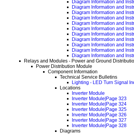
Diagram Information and Inst
Diagram Information and Inst
Diagram Information and Inst
Diagram Information and Inst
Diagram Information and Inst
Diagram Information and Inst
Diagram Information and Inst
Diagram Information and Inst
Diagram Information and Inst
Diagram Information and Inst
Diagram Information and Inst
Relays and Modules - Power and Ground Distributi
Power Distribution Module
Component Information
Technical Service Bulletins
Lighting - LED Turn Signal Ind
Locations
Inverter Module
Inverter Module|Page 323
Inverter Module|Page 324
Inverter Module|Page 325
Inverter Module|Page 326
Inverter Module|Page 327
Inverter Module|Page 328
Diagrams