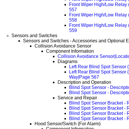
Front Wiper High/Low Relay
557
Front Wiper High/Low Relay
558
Front Wiper High/Low Relay
559
Sensors and Switches
Sensors and Switches - Accessories and Optional 
Collision Avoidance Sensor
Component Information
Collision Avoidance Sensor|Locati
Diagrams
Left Rear Blind Spot Sensor 
Left Rear Blind Spot Sensor 
Way|Page 567
Description and Operation
Blind Spot Sensor - Descript
Blind Spot Sensor - Descript
Service and Repair
Blind Spot Sensor Bracket -
Blind Spot Sensor Bracket -
Blind Spot Sensor Bracket -
Blind Spot Sensor Bracket -
Hood Sensor/Switch (For Alarm)
Component Information