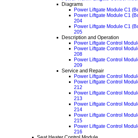
Diagrams
Power Liftgate Module C1 (B
Power Liftgate Module C1 (
204
Power Liftgate Module C1 (
205
Description and Operation
Power Liftgate Control Modul
Power Liftgate Control Modul
208
Power Liftgate Control Modul
209
Service and Repair
Power Liftgate Control Modu
Power Liftgate Control Modu
212
Power Liftgate Control Modu
213
Power Liftgate Control Modu
214
Power Liftgate Control Modu
215
Power Liftgate Control Modu
216
Seat Heater Control Module