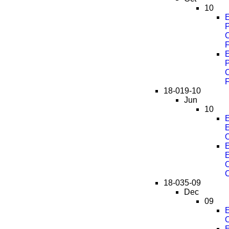
10
E
C
F
E
C
F
18-019-10
Jun
10
E
O
E
C
18-035-09
Dec
09
E
E