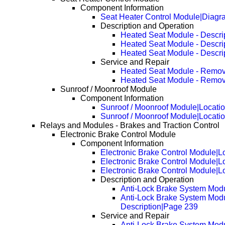
Component Information
Seat Heater Control Module|Diagr
Description and Operation
Heated Seat Module - Descri
Heated Seat Module - Descri
Heated Seat Module - Descri
Service and Repair
Heated Seat Module - Remov
Heated Seat Module - Remov
Sunroof / Moonroof Module
Component Information
Sunroof / Moonroof Module|Locati
Sunroof / Moonroof Module|Locati
Relays and Modules - Brakes and Traction Control
Electronic Brake Control Module
Component Information
Electronic Brake Control Module|L
Electronic Brake Control Module|
Electronic Brake Control Module|
Description and Operation
Anti-Lock Brake System Modu
Anti-Lock Brake System Modu
Description|Page 239
Service and Repair
Anti-Lock Brake System Mod