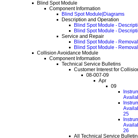
Blind Spot Module
Component Information
Blind Spot Module|Diagrams
Description and Operation
Blind Spot Module - Descript
Blind Spot Module - Descript
Service and Repair
Blind Spot Module - Removal
Blind Spot Module - Remova
Collision Avoidance Module
Component Information
Technical Service Bulletins
Customer Interest for Collis
08-007-09
Apr
09
Instru
Availa
Instru
Availa
25
Instru
Availa
26
All Technical Service Bulletin