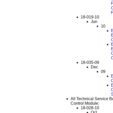
C
F
18-019-10
Jun
10
E
O
E
C
18-035-09
Dec
09
E
E
All Technical Service Bu
Control Module:
18-028-10
Oct