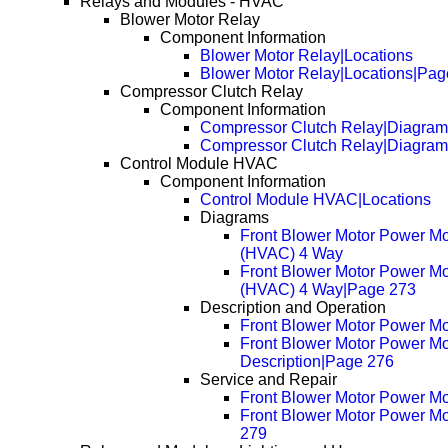
Relays and Modules - HVAC
Blower Motor Relay
Component Information
Blower Motor Relay|Locations
Blower Motor Relay|Locations|Pag
Compressor Clutch Relay
Component Information
Compressor Clutch Relay|Diagram
Compressor Clutch Relay|Diagra
Control Module HVAC
Component Information
Control Module HVAC|Locations
Diagrams
Front Blower Motor Power M
(HVAC) 4 Way
Front Blower Motor Power M
(HVAC) 4 Way|Page 273
Description and Operation
Front Blower Motor Power Mo
Front Blower Motor Power Mo
Description|Page 276
Service and Repair
Front Blower Motor Power M
Front Blower Motor Power M
279