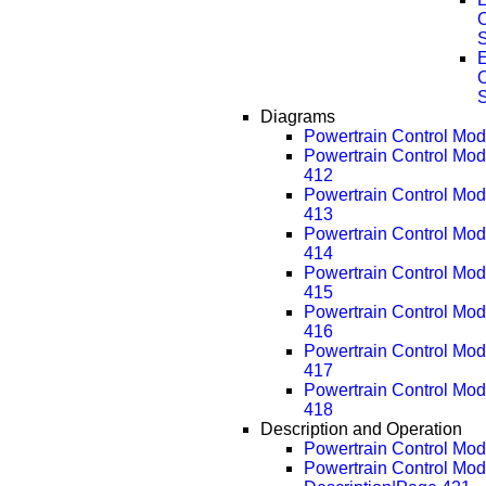
E
Diagrams
Powertrain Control Mo
Powertrain Control Mo
412
Powertrain Control Mo
413
Powertrain Control Mo
414
Powertrain Control Mo
415
Powertrain Control Mo
416
Powertrain Control Mo
417
Powertrain Control Mo
418
Description and Operation
Powertrain Control Modu
Powertrain Control Mod