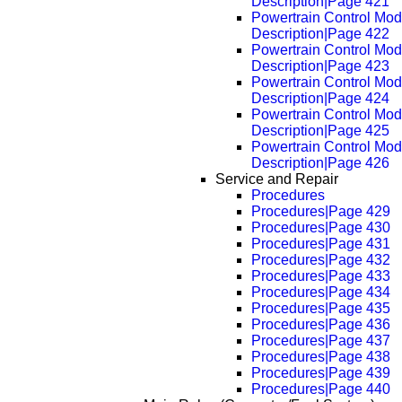
Description|Page 421
Powertrain Control Mod
Description|Page 422
Powertrain Control Mod
Description|Page 423
Powertrain Control Mod
Description|Page 424
Powertrain Control Mod
Description|Page 425
Powertrain Control Mod
Description|Page 426
Service and Repair
Procedures
Procedures|Page 429
Procedures|Page 430
Procedures|Page 431
Procedures|Page 432
Procedures|Page 433
Procedures|Page 434
Procedures|Page 435
Procedures|Page 436
Procedures|Page 437
Procedures|Page 438
Procedures|Page 439
Procedures|Page 440