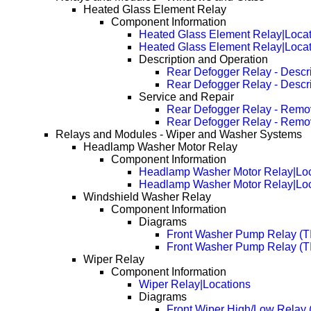
Heated Glass Element Relay
Component Information
Heated Glass Element Relay|Locat
Heated Glass Element Relay|Loca
Description and Operation
Rear Defogger Relay - Descri
Rear Defogger Relay - Descr
Service and Repair
Rear Defogger Relay - Remo
Rear Defogger Relay - Remo
Relays and Modules - Wiper and Washer Systems
Headlamp Washer Motor Relay
Component Information
Headlamp Washer Motor Relay|Loc
Headlamp Washer Motor Relay|Loc
Windshield Washer Relay
Component Information
Diagrams
Front Washer Pump Relay (T
Front Washer Pump Relay (
Wiper Relay
Component Information
Wiper Relay|Locations
Diagrams
Front Wiper High/Low Relay