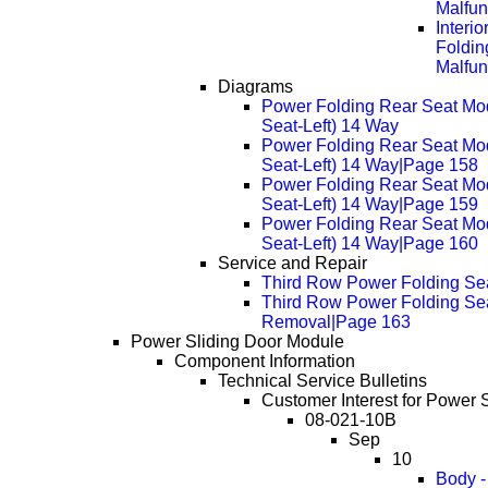
Malfun
Interi
Foldin
Malfun
Diagrams
Power Folding Rear Seat Mo
Seat-Left) 14 Way
Power Folding Rear Seat Mo
Seat-Left) 14 Way|Page 158
Power Folding Rear Seat Mo
Seat-Left) 14 Way|Page 159
Power Folding Rear Seat Mo
Seat-Left) 14 Way|Page 160
Service and Repair
Third Row Power Folding Se
Third Row Power Folding Sea
Removal|Page 163
Power Sliding Door Module
Component Information
Technical Service Bulletins
Customer Interest for Power 
08-021-10B
Sep
10
Body -