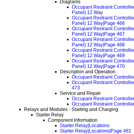
Diagrams
Occupant Restraint Controlle
Panel) 12 Way
Occupant Restraint Controlle
Panel) 12 Way|Page 466
Occupant Restraint Controlle
Panel) 12 Way|Page 467
Occupant Restraint Controlle
Panel) 12 Way|Page 468
Occupant Restraint Controlle
Panel) 12 Way|Page 469
Occupant Restraint Controlle
Panel) 12 Way|Page 470
Description and Operation
Occupant Restraint Controller
Occupant Restraint Controlle
473
Service and Repair
Occupant Restraint Controlle
Occupant Restraint Controll
Relays and Modules - Starting and Charging
Starter Relay
Component Information
Starter Relay|Locations
Starter Relay|Locations|Page 481