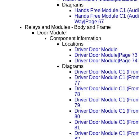
Diagrams
Hands Free Module C1 (Audi
Hands Free Module C1 (Audi
Way|Page 67
Relays and Modules - Body and Frame
Door Module
Component Information
Locations
Driver Door Module
Driver Door Module|Page 73
Driver Door Module|Page 74
Diagrams
Driver Door Module C1 (Fron
Driver Door Module C1 (Fron
77
Driver Door Module C1 (Fron
78
Driver Door Module C1 (Fron
79
Driver Door Module C1 (Fron
80
Driver Door Module C1 (Fron
81
Driver Door Module C1 (Fron
82