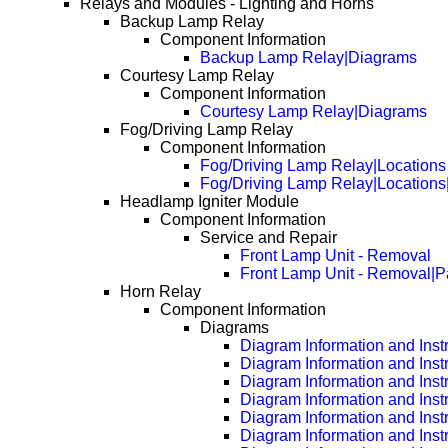
Relays and Modules - Lighting and Horns
Backup Lamp Relay
Component Information
Backup Lamp Relay|Diagrams
Courtesy Lamp Relay
Component Information
Courtesy Lamp Relay|Diagrams
Fog/Driving Lamp Relay
Component Information
Fog/Driving Lamp Relay|Locations
Fog/Driving Lamp Relay|Location
Headlamp Igniter Module
Component Information
Service and Repair
Front Lamp Unit - Removal
Front Lamp Unit - Removal|
Horn Relay
Component Information
Diagrams
Diagram Information and Inst
Diagram Information and Inst
Diagram Information and Inst
Diagram Information and Inst
Diagram Information and Inst
Diagram Information and Inst