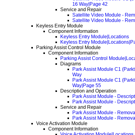
16 Way|Page 42
Service and Repair
Satellite Video Module - Re
Satellite Video Module - Re
Keyless Entry Module
Component Information
Keyless Entry Module|Locations
Keyless Entry Module|Locations|P
Parking Assist Control Module
Component Information
Parking Assist Control Module|Loc
Diagrams
Park Assist Module C1 (Parkt
Way
Park Assist Module C1 (Parkt
Way|Page 55
Description and Operation
Park Assist Module - Descrip
Park Assist Module - Descrip
Service and Repair
Park Assist Module - Remova
Park Assist Module - Remova
Voice Activation Module
Component Information
Voice Activation Module|Locations