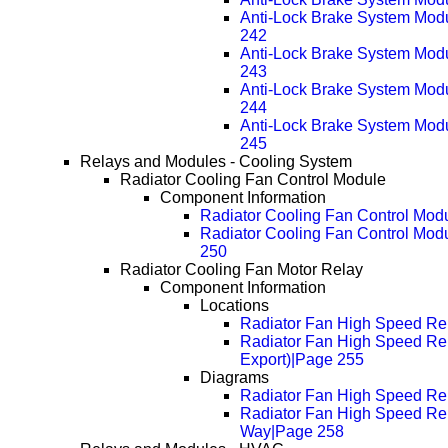
Anti-Lock Brake System Mod
242
Anti-Lock Brake System Mod
243
Anti-Lock Brake System Mod
244
Anti-Lock Brake System Mod
245
Relays and Modules - Cooling System
Radiator Cooling Fan Control Module
Component Information
Radiator Cooling Fan Control Mod
Radiator Cooling Fan Control Mod
250
Radiator Cooling Fan Motor Relay
Component Information
Locations
Radiator Fan High Speed Rel
Radiator Fan High Speed Re
Export)|Page 255
Diagrams
Radiator Fan High Speed Rel
Radiator Fan High Speed Rel
Way|Page 258