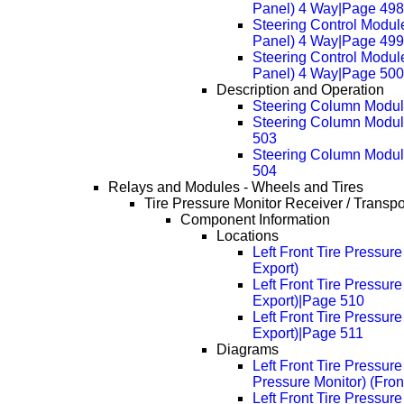
Panel) 4 Way|Page 498
Steering Control Modul
Panel) 4 Way|Page 499
Steering Control Modul
Panel) 4 Way|Page 500
Description and Operation
Steering Column Module
Steering Column Module
503
Steering Column Module
504
Relays and Modules - Wheels and Tires
Tire Pressure Monitor Receiver / Transp
Component Information
Locations
Left Front Tire Pressur
Export)
Left Front Tire Pressur
Export)|Page 510
Left Front Tire Pressur
Export)|Page 511
Diagrams
Left Front Tire Pressur
Pressure Monitor) (Fron
Left Front Tire Pressur