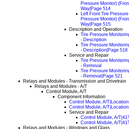
Pressure Monitor) (Fron
Way|Page 514
Left Front Tire Pressur
Pressure Monitor) (Fron
Way|Page 515
Description and Operation
Tire Pressure Monitori
- Description
Tire Pressure Monitori
- Description|Page 518
Service and Repair
Tire Pressure Monitori
- Removal
Tire Pressure Monitori
- Removal|Page 521
Relays and Modules - Transmission and Drivetrain
Relays and Modules - A/T
Control Module, A/T
Component Information
Control Module, A/T|Location
Control Module, A/T|Locatio
Service and Repair
Control Module, A/T|4
Control Module, A/T|4
Relays and Modules - Windows and Glass