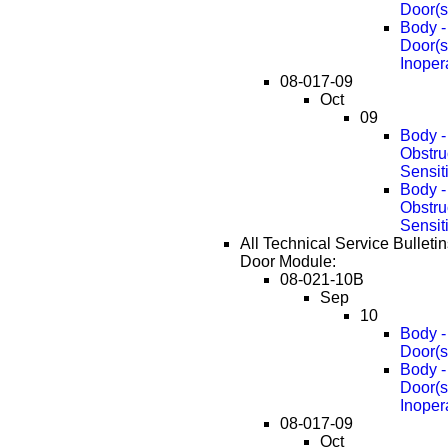
Door(s
Body -
Door(s
Inoper
08-017-09
Oct
09
Body -
Obstru
Sensit
Body -
Obstru
Sensit
All Technical Service Bulleti
Door Module:
08-021-10B
Sep
10
Body -
Door(s
Body -
Door(s
Inoper
08-017-09
Oct