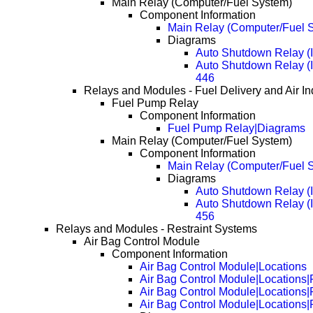
Main Relay (Computer/Fuel System)
Component Information
Main Relay (Computer/Fuel S
Diagrams
Auto Shutdown Relay (
Auto Shutdown Relay (
446
Relays and Modules - Fuel Delivery and Air In
Fuel Pump Relay
Component Information
Fuel Pump Relay|Diagrams
Main Relay (Computer/Fuel System)
Component Information
Main Relay (Computer/Fuel S
Diagrams
Auto Shutdown Relay (
Auto Shutdown Relay (
456
Relays and Modules - Restraint Systems
Air Bag Control Module
Component Information
Air Bag Control Module|Locations
Air Bag Control Module|Locations
Air Bag Control Module|Locations
Air Bag Control Module|Locations