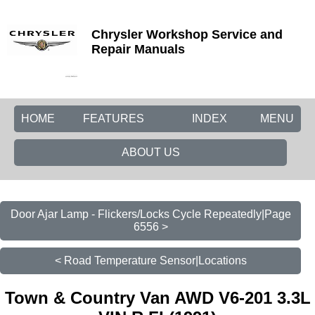
Chrysler Workshop Service and
Repair Manuals
HOME
FEATURES
INDEX
MENU
ABOUT US
Door Ajar Lamp - Flickers/Locks Cycle Repeatedly|Page
6556 >
< Road Temperature Sensor|Locations
Town & Country Van AWD V6-201 3.3L