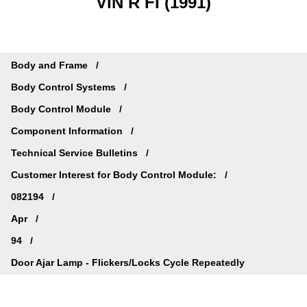
VIN R FI (1991)
Body and Frame
Body Control Systems
Body Control Module
Component Information
Technical Service Bulletins
Customer Interest for Body Control Module:
082194
Apr
94
Door Ajar Lamp - Flickers/Locks Cycle Repeatedly