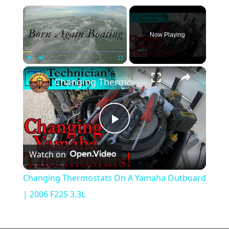
×
Now Playing
×
Play
Unmute
Fullscreen
Changing Thermostats On A Yamaha Outboard | 2006 F225 3.3L
Play
Watch on
Video
Changing Thermostats On A Yamaha Outboard
| 2006 F225 3.3L