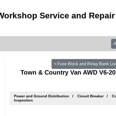
Workshop Service and Repai
< Fuse Block and Relay Bank Lo
Town & Country Van AWD V6-201 
Power and Ground Distribution
Circuit Breaker
Co
Inspection