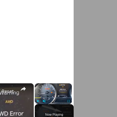
×
×
 Reset
Play
Unmute
Fullscreen
Now Playing