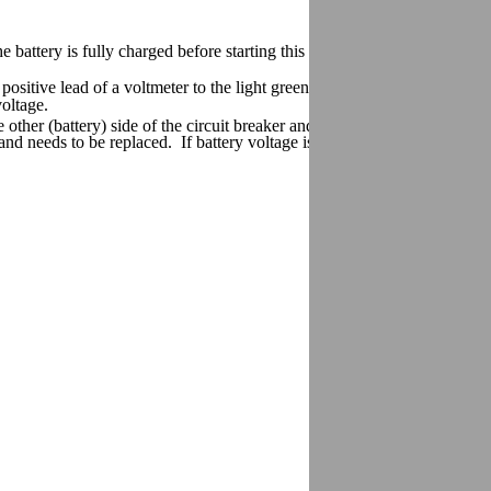
ery is fully charged before starting this test.
 positive lead of a voltmeter to the light green terminal. Connect the oth
 voltage.
e other (battery) side of the circuit breaker and check for battery voltage
ve and needs to be replaced. If battery voltage is not present, check for a