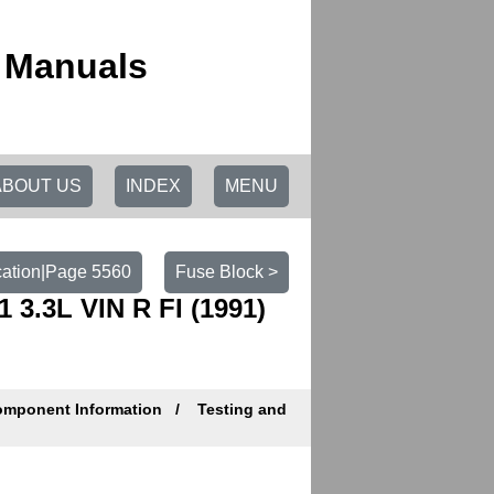
r Manuals
ABOUT US
INDEX
MENU
cation|Page 5560
Fuse Block >
3.3L VIN R FI (1991)
mponent Information
Testing and