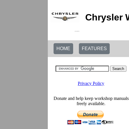
Chrysler 
HOME
FEATURES