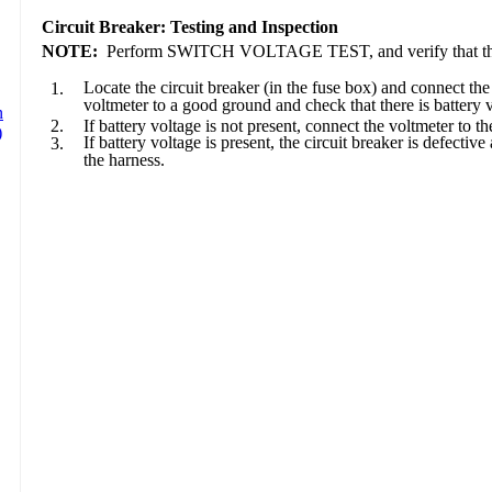
Circuit Breaker: Testing and Inspection
NOTE:
Perform SWITCH VOLTAGE TEST, and verify that the batt
Locate the circuit breaker (in the fuse box) and connect the
1.
voltmeter to a good ground and check that there is battery
2.
If battery voltage is not present, connect the voltmeter to th
If battery voltage is present, the circuit breaker is defecti
3.
the harness.