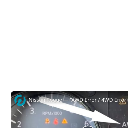
Nissan Rogue — “AWD Error / 4WD Error”