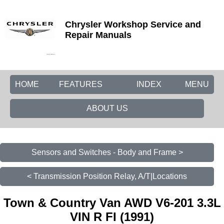
Chrysler Workshop Service and
Repair Manuals
HOME
FEATURES
INDEX
MENU
ABOUT US
Sensors and Switches - Body and Frame >
< Transmission Position Relay, A/T|Locations
Town & Country Van AWD V6-201 3.3L
VIN R FI (1991)