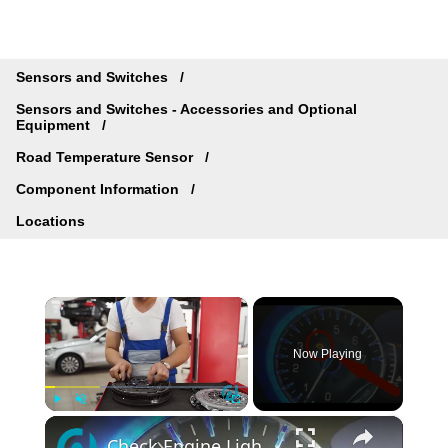
Sensors and Switches
Sensors and Switches - Accessories and Optional
Equipment
Road Temperature Sensor
Component Information
Locations
×
Now Playing
×
Play
Unmute
Fullscreen
Check Engine Light on Chrysler? Scan Codes Without a Tool!