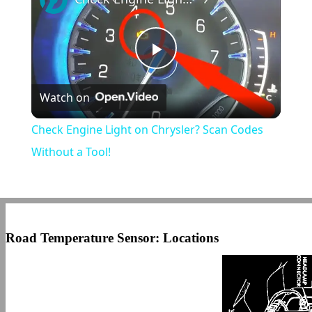
Play
Watch on
Video
Check Engine Light on Chrysler? Scan Codes
Without a Tool!