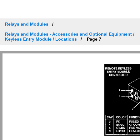
Relays and Modules
Relays and Modules - Accessories and Optional Equipment /
Keyless Entry Module / Locations
Page 7