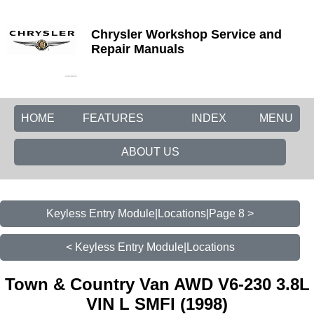
Chrysler Workshop Service and
Repair Manuals
HOME
FEATURES
INDEX
MENU
ABOUT US
Keyless Entry Module|Locations|Page 8 >
< Keyless Entry Module|Locations
Town & Country Van AWD V6-230 3.8L
VIN L SMFI (1998)