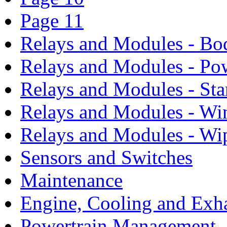
Page 11
Relays and Modules - Bo
Relays and Modules - Po
Relays and Modules - Sta
Relays and Modules - Wi
Relays and Modules - Wi
Sensors and Switches
Maintenance
Engine, Cooling and Exh
Powertrain Management