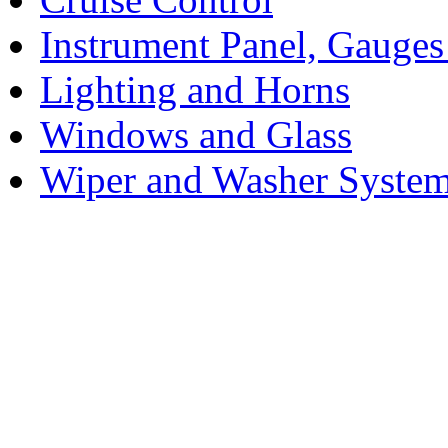
Instrument Panel, Gauges
Lighting and Horns
Windows and Glass
Wiper and Washer Syste