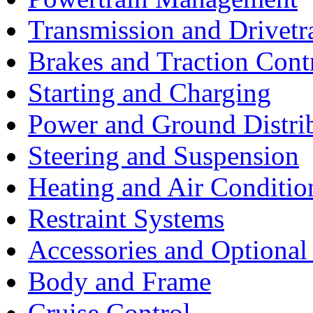
Transmission and Drivetr
Brakes and Traction Cont
Starting and Charging
Power and Ground Distri
Steering and Suspension
Heating and Air Conditio
Restraint Systems
Accessories and Optiona
Body and Frame
Cruise Control