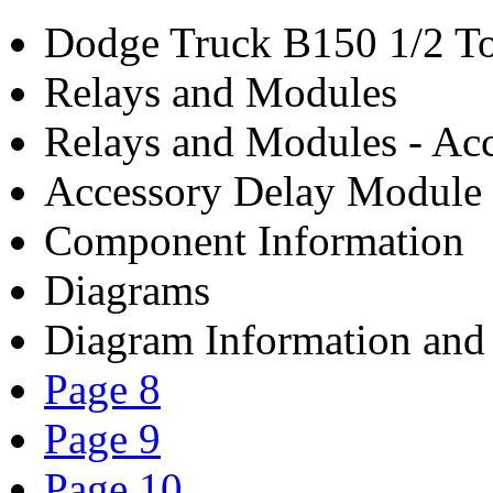
Dodge Truck B150 1/2 To
Relays and Modules
Relays and Modules - Acc
Accessory Delay Module
Component Information
Diagrams
Diagram Information and 
Page 8
Page 9
Page 10