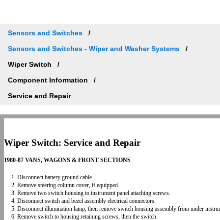
Sensors and Switches
Sensors and Switches - Wiper and Washer Systems
Wiper Switch
Component Information
Service and Repair