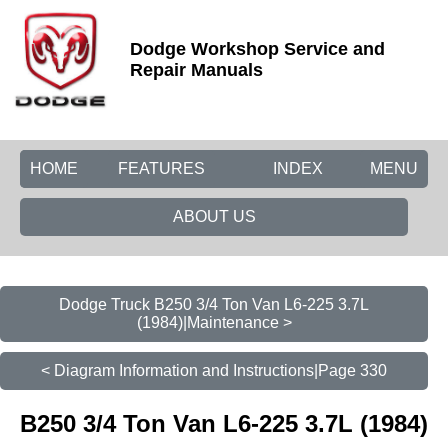
Dodge Workshop Service and
Repair Manuals
HOME
FEATURES
INDEX
MENU
ABOUT US
Dodge Truck B250 3/4 Ton Van L6-225 3.7L
(1984)|Maintenance >
< Diagram Information and Instructions|Page 330
B250 3/4 Ton Van L6-225 3.7L (1984)