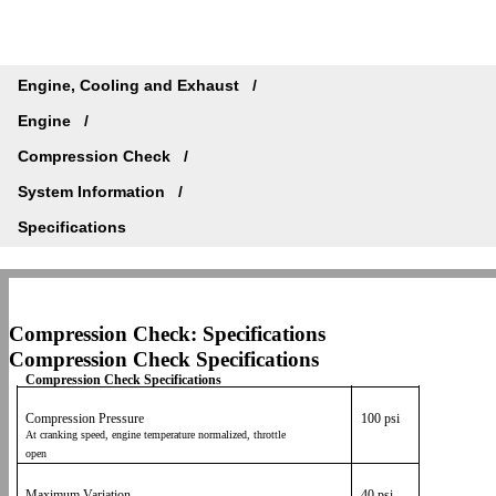
Engine, Cooling and Exhaust
Engine
Compression Check
System Information
Specifications