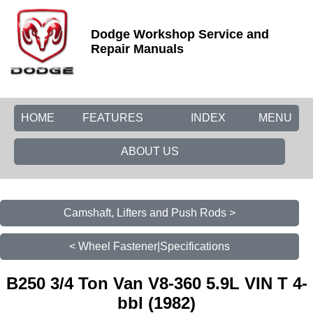
Dodge Workshop Service and
Repair Manuals
HOME
FEATURES
INDEX
MENU
ABOUT US
Camshaft, Lifters and Push Rods >
< Wheel Fastener|Specifications
B250 3/4 Ton Van V8-360 5.9L VIN T 4-
bbl (1982)