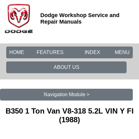
Dodge Workshop Service and
Repair Manuals
HOME
FEATURES
INDEX
MENU
ABOUT US
Navigation Module >
B350 1 Ton Van V8-318 5.2L VIN Y FI
(1988)