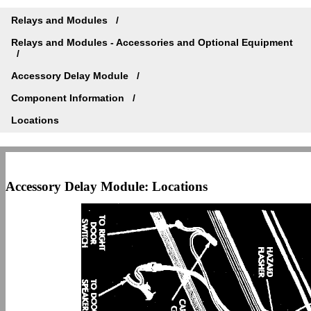
Relays and Modules
Relays and Modules - Accessories and Optional Equipment
Accessory Delay Module
Component Information
Locations