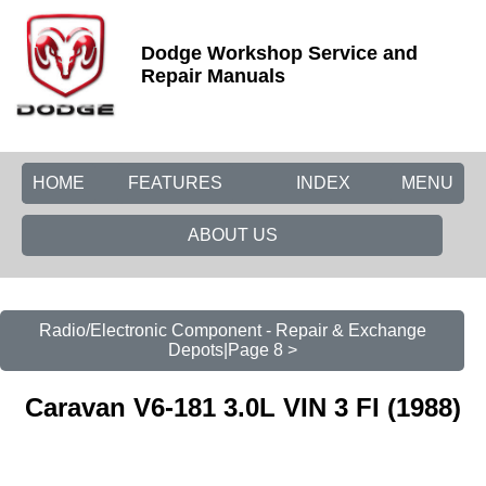
Dodge Workshop Service and
Repair Manuals
HOME
FEATURES
INDEX
MENU
ABOUT US
Radio/Electronic Component - Repair & Exchange
Depots|Page 8 >
Caravan V6-181 3.0L VIN 3 FI (1988)