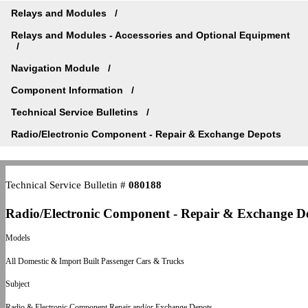
Relays and Modules
Relays and Modules - Accessories and Optional Equipment
Navigation Module
Component Information
Technical Service Bulletins
Radio/Electronic Component - Repair & Exchange Depots