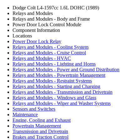
Dodge Colt L4-1597cc 1.6L DOHC (1989)
Relays and Modules
Relays and Modules - Body and Frame
Power Door Lock Control Module
Component Information
Locations
Power Door Lock Relay
Relays and Modules - Cooling System
Relays and Modules - Cruise Control
Relays and Modules - HVAC
Relays and Modules - Lighting and Horns
Relays and Modules - Power and Ground Distribution
Relays and Modules - Powertrain Management
Relays and Modules - Restraint Systems
Relays and Modules - Starting and Charging
Relays and Modules - Transmission and Drivetrain
Relays and Modules - Windows and Glass
Relays and Modules - Wiper and Washer Systems
Sensors and Switches
Maintenance
Engine, Cooling and Exhaust
Powertrain Management
Transmission and Drivetrain
Brakes and Traction Control