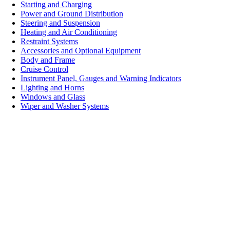
Starting and Charging
Power and Ground Distribution
Steering and Suspension
Heating and Air Conditioning
Restraint Systems
Accessories and Optional Equipment
Body and Frame
Cruise Control
Instrument Panel, Gauges and Warning Indicators
Lighting and Horns
Windows and Glass
Wiper and Washer Systems