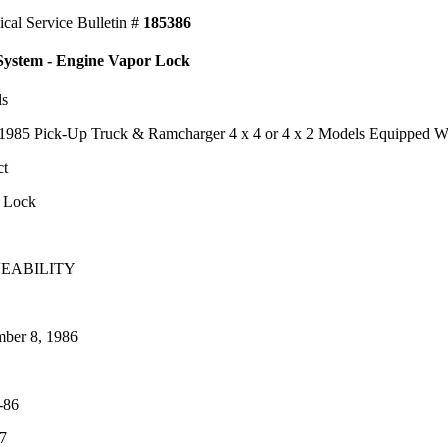
ical Service Bulletin #
185386
System - Engine Vapor Lock
ls
1985 Pick-Up Truck & Ramcharger 4 x 4 or 4 x 2 Models Equipped Wi
ct
 Lock
EABILITY
ber 8, 1986
-86
7