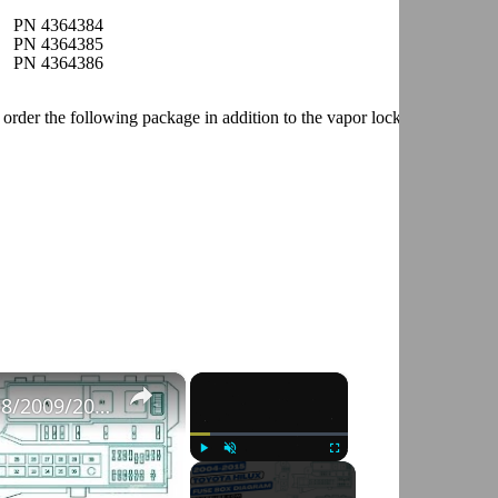
PN 4364384
PN 4364385
PN 4364386
der the following package in addition to the vapor lock package.
×
×
Fuse Box Diagrams:2004/2005/2006/2007/2008/2009/2010/2011/2012/2013/2014/2015 Toyota Hilux #fusebox
Play
Unmute
Fullscreen