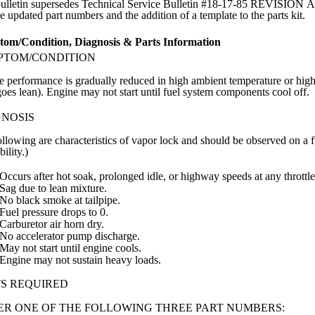
bulletin supersedes Technical Service Bulletin #18-17-85 REVISION A w
e updated part numbers and the addition of a template to the parts kit.
om/Condition, Diagnosis & Parts Information
PTOM/CONDITION
 performance is gradually reduced in high ambient temperature or high a
goes lean). Engine may not start until fuel system components cool off.
GNOSIS
llowing are characteristics of vapor lock and should be observed on a 
bility.)
Occurs after hot soak, prolonged idle, or highway speeds at any throttl
Sag due to lean mixture.
No black smoke at tailpipe.
Fuel pressure drops to 0.
Carburetor air horn dry.
No accelerator pump discharge.
May not start until engine cools.
Engine may not sustain heavy loads.
S REQUIRED
R ONE OF THE FOLLOWING THREE PART NUMBERS: