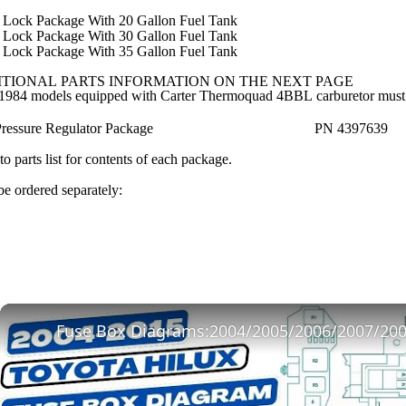
 Lock Package With 20 Gallon Fuel Tank
 Lock Package With 30 Gallon Fuel Tank
 Lock Package With 35 Gallon Fuel Tank
TIONAL PARTS INFORMATION ON THE NEXT PAGE
1984 models equipped with Carter Thermoquad 4BBL carburetor must or
Pressure Regulator Package
PN 4397639
to parts list for contents of each package.
e ordered separately: