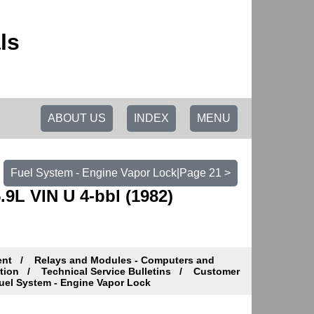
ls
ABOUT US
INDEX
MENU
Fuel System - Engine Vapor Lock|Page 21 >
9L VIN U 4-bbl (1982)
ent
Relays and Modules - Computers and
tion
Technical Service Bulletins
Customer
el System - Engine Vapor Lock