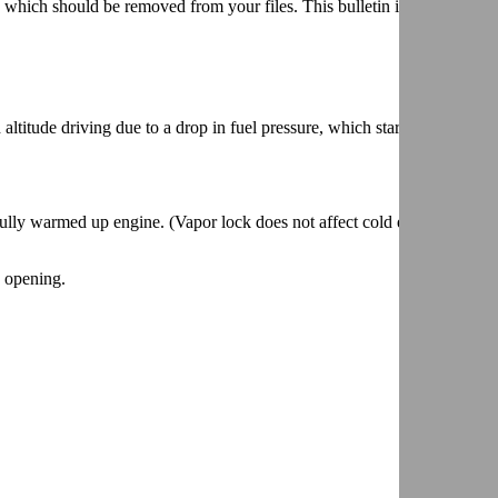
hich should be removed from your files. This bulletin is being revise
ltitude driving due to a drop in fuel pressure, which starves engine fo
fully warmed up engine. (Vapor lock does not affect cold engine
e opening.