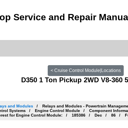
p Service and Repair Manua
< Cruise Control Module|Locations
D350 1 Ton Pickup 2WD V8-360 5.
lays and Modules
Relays and Modules - Powertrain Managem
ntrol Systems
Engine Control Module
Component Informa
erest for Engine Control Module:
185386
Dec
86
Fu