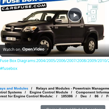
Play
Video
Watch on
Fuse Box Diagrams:2004/2005/2006/2007/2008/2009/2010/2
#fusebox
lays and Modules
Relays and Modules - Powertrain Managem
ntrol Systems
Engine Control Module
Component Informa
erest for Engine Control Module:
185386
Dec
86
Fu