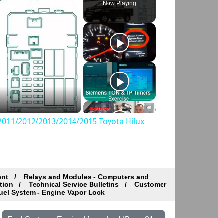
Now Playing
011/2012/2013/2014/2015 Toyota Hilux
ent
Relays and Modules - Computers and
tion
Technical Service Bulletins
Customer
el System - Engine Vapor Lock