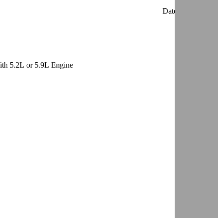
Date:
861201
th 5.2L or 5.9L Engine