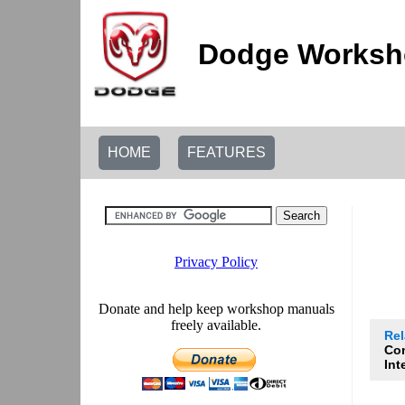
Dodge Worksho
HOME
FEATURES
Re
Co
Int