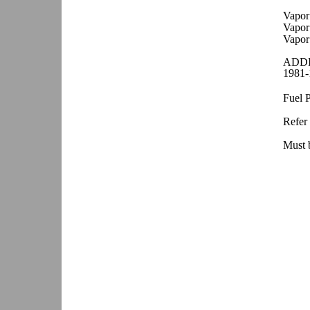
Vapor
Vapor
Vapor
ADDI
1981-
Fuel 
Refer 
Must b