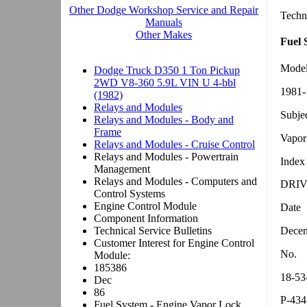
Techn
Fuel 
Mode
1981-
Subje
Vapor
Index
DRIV
Date
Decem
No.
18-53
P-434