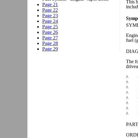
This 
includ
Sympt
SYM
Engine
fuel (
DIA
The fo
drivea
^
^
^
^
^
^
^
^
PART
ORDE