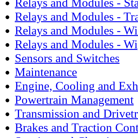
Relays and Modules - St
Relays and Modules - Tr
Relays and Modules - W
Relays and Modules - Wi
Sensors and Switches
Maintenance
Engine, Cooling and Exh
Powertrain Management
Transmission and Drivetr
Brakes and Traction Cont