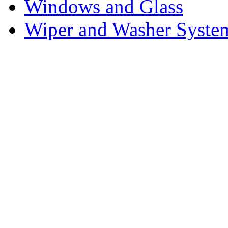
Windows and Glass
Wiper and Washer Syste