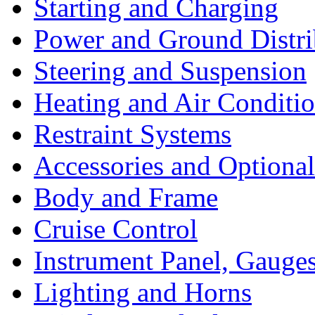
Starting and Charging
Power and Ground Distri
Steering and Suspension
Heating and Air Conditi
Restraint Systems
Accessories and Optiona
Body and Frame
Cruise Control
Instrument Panel, Gauges
Lighting and Horns