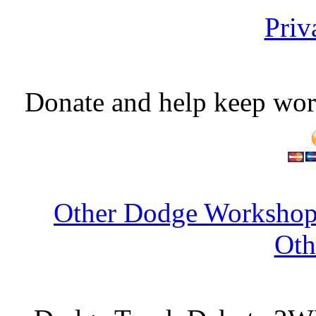
Priv
Donate and help keep wor
Other Dodge Workshop 
Oth