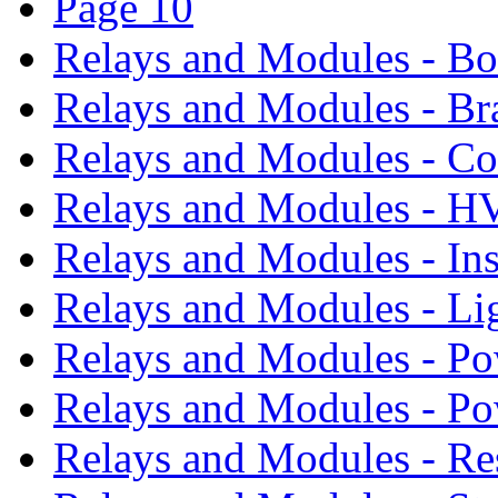
Page 10
Relays and Modules - B
Relays and Modules - Br
Relays and Modules - Co
Relays and Modules - 
Relays and Modules - In
Relays and Modules - Li
Relays and Modules - Po
Relays and Modules - P
Relays and Modules - Re