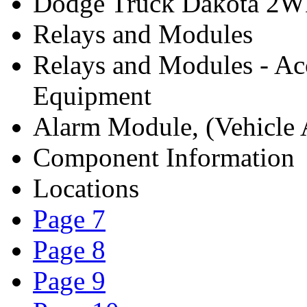
Dodge Truck Dakota 2W
Relays and Modules
Relays and Modules - Ac
Equipment
Alarm Module, (Vehicle A
Component Information
Locations
Page 7
Page 8
Page 9