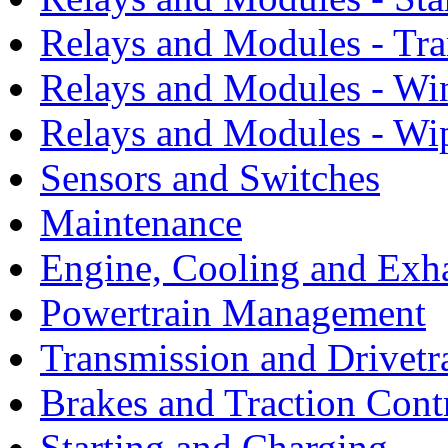
Relays and Modules - Tra
Relays and Modules - Wi
Relays and Modules - Wi
Sensors and Switches
Maintenance
Engine, Cooling and Exh
Powertrain Management
Transmission and Drivetr
Brakes and Traction Cont
Starting and Charging