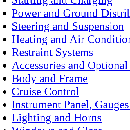
Power and Ground Distri
Steering and Suspension
Heating and Air Conditio
Restraint Systems
Accessories and Optiona
Body and Frame
Cruise Control
Instrument Panel, Gauges
Lighting and Horns