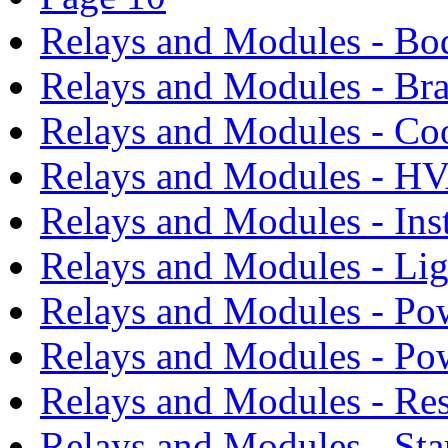
Relays and Modules - Bo
Relays and Modules - Bra
Relays and Modules - Co
Relays and Modules - H
Relays and Modules - Ins
Relays and Modules - Li
Relays and Modules - Po
Relays and Modules - Po
Relays and Modules - Res
Relays and Modules - Sta