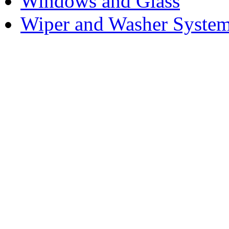
Windows and Glass
Wiper and Washer Syste