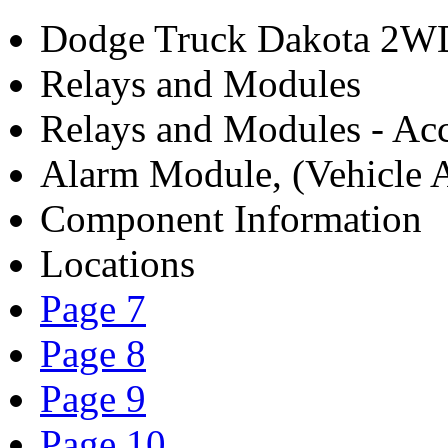
Dodge Truck Dakota 2WD
Relays and Modules
Relays and Modules - Acc
Alarm Module, (Vehicle A
Component Information
Locations
Page 7
Page 8
Page 9
Page 10