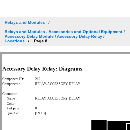
Relays and Modules
Relays and Modules - Accessories and Optional Equipment /
Accessory Delay Module / Accessory Delay Relay /
Locations
Page 8