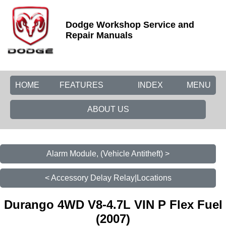
Dodge Workshop Service and
Repair Manuals
HOME
FEATURES
INDEX
MENU
ABOUT US
Alarm Module, (Vehicle Antitheft) >
< Accessory Delay Relay|Locations
Durango 4WD V8-4.7L VIN P Flex Fuel
(2007)