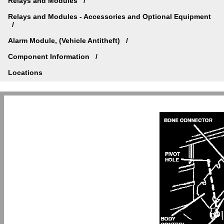
Relays and Modules
Relays and Modules - Accessories and Optional Equipment
Alarm Module, (Vehicle Antitheft)
Component Information
Locations