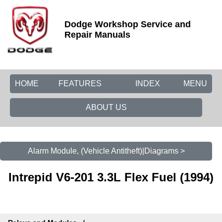
Dodge Workshop Service and
Repair Manuals
HOME
FEATURES
INDEX
MENU
ABOUT US
Alarm Module, (Vehicle Antitheft)|Diagrams >
Intrepid V6-201 3.3L Flex Fuel (1994)