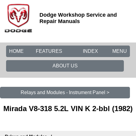
Dodge Workshop Service and
Repair Manuals
HOME
FEATURES
INDEX
MENU
ABOUT US
Relays and Modules - Instrument Panel >
Mirada V8-318 5.2L VIN K 2-bbl (1982)