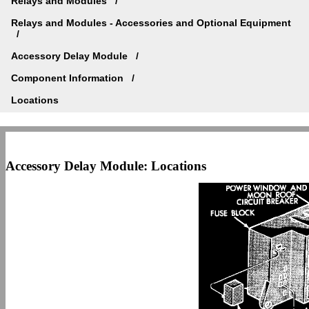
Relays and Modules
Relays and Modules - Accessories and Optional Equipment
Accessory Delay Module
Component Information
Locations