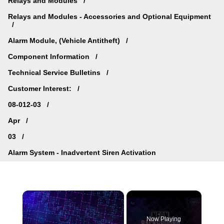
Relays and Modules
Relays and Modules - Accessories and Optional Equipment
Alarm Module, (Vehicle Antitheft)
Component Information
Technical Service Bulletins
Customer Interest:
08-012-03
Apr
03
Alarm System - Inadvertent Siren Activation
×
Now Playing