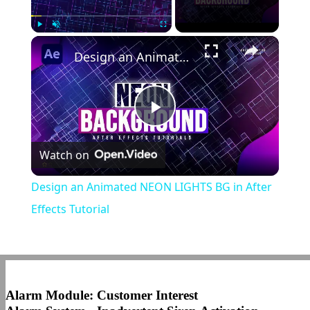
×
Play
Unmute
Fullscreen
Design an Animated NEON LIGHTS BG in After Effects Tutorial
Play
Watch on
Video
Design an Animated NEON LIGHTS BG in After
Effects Tutorial