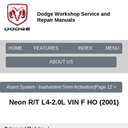
Dodge Workshop Service and
Repair Manuals
HOME
FEATURES
INDEX
MENU
ABOUT US
Alarm System - Inadvertent Siren Activation|Page 12 >
Neon R/T L4-2.0L VIN F HO (2001)