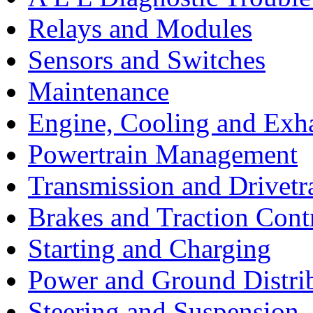
Relays and Modules
Sensors and Switches
Maintenance
Engine, Cooling and Exh
Powertrain Management
Transmission and Drivetr
Brakes and Traction Cont
Starting and Charging
Power and Ground Distri
Steering and Suspension