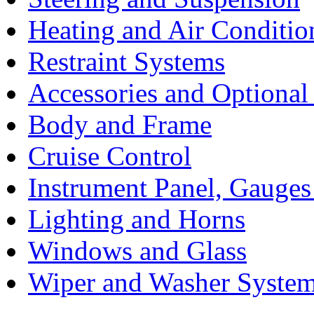
Heating and Air Conditio
Restraint Systems
Accessories and Optiona
Body and Frame
Cruise Control
Instrument Panel, Gauges
Lighting and Horns
Windows and Glass
Wiper and Washer Syste