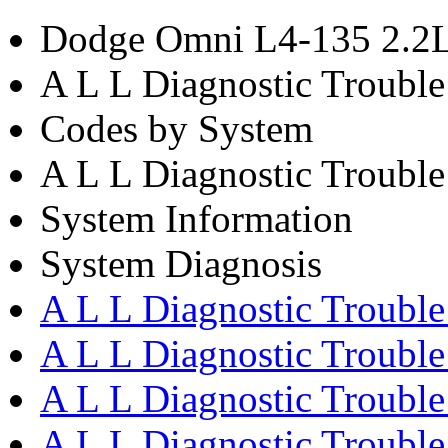
Dodge Omni L4-135 2.2L
A L L Diagnostic Troubl
Codes by System
A L L Diagnostic Trouble
System Information
System Diagnosis
A L L Diagnostic Trouble
A L L Diagnostic Troubl
A L L Diagnostic Trouble
A L L Diagnostic Trouble