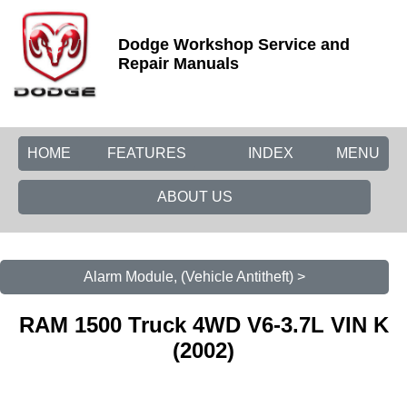
Dodge Workshop Service and
Repair Manuals
HOME
FEATURES
INDEX
MENU
ABOUT US
Alarm Module, (Vehicle Antitheft) >
RAM 1500 Truck 4WD V6-3.7L VIN K
(2002)