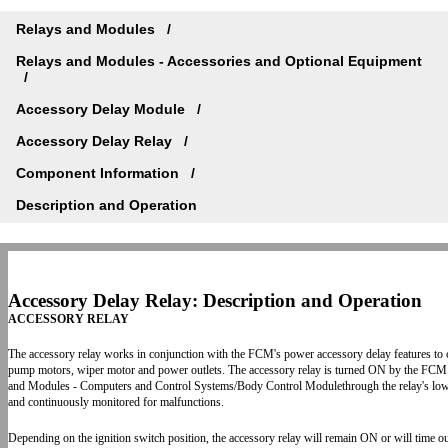
Relays and Modules
Relays and Modules - Accessories and Optional Equipment
Accessory Delay Module
Accessory Delay Relay
Component Information
Description and Operation