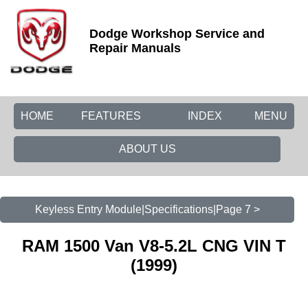
Dodge Workshop Service and
Repair Manuals
HOME
FEATURES
INDEX
MENU
ABOUT US
Keyless Entry Module|Specifications|Page 7 >
RAM 1500 Van V8-5.2L CNG VIN T
(1999)