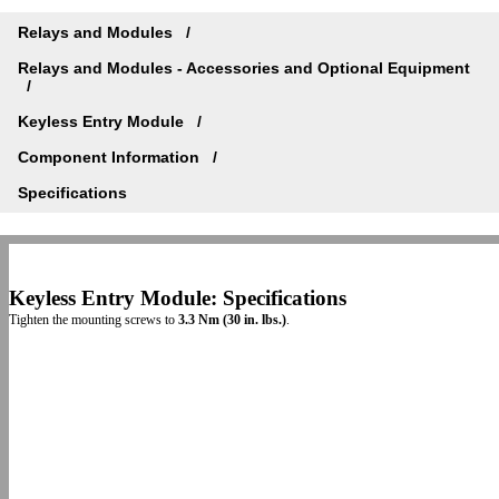
Relays and Modules
Relays and Modules - Accessories and Optional Equipment
Keyless Entry Module
Component Information
Specifications