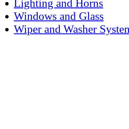
Lighting and Horns
Windows and Glass
Wiper and Washer Syste